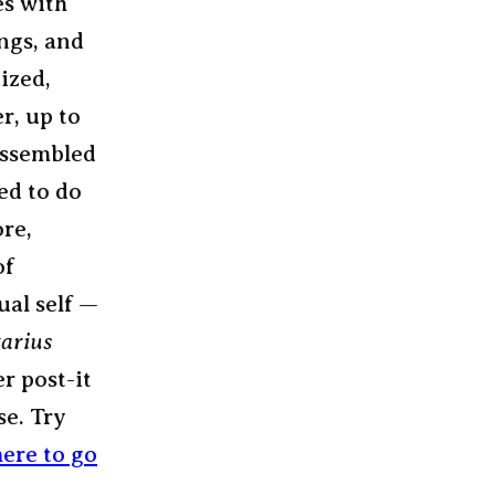
es with
ings, and
ized,
r, up to
 assembled
ed to do
ore,
of
ual self —
tarius
r post-it
se. Try
ere to go