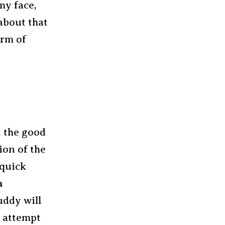
my face,
about that
orm of
t the good
ion of the
 quick
a
uddy will
n attempt