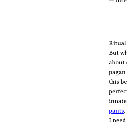
— thre
Ritual
But w
about 
pagan 
this be
perfec
innate
pants
,
I need