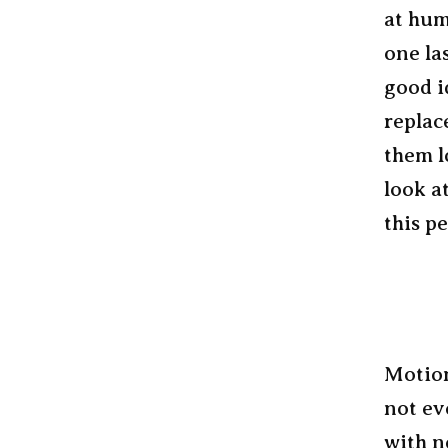
at hum
one la
good i
replac
them l
look a
this p
Motion
not ev
with n