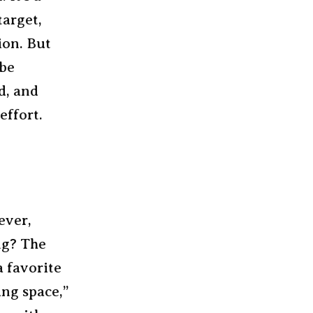
target,
ion. But
 be
d, and
effort.
ever,
ng? The
a favorite
ing space,”