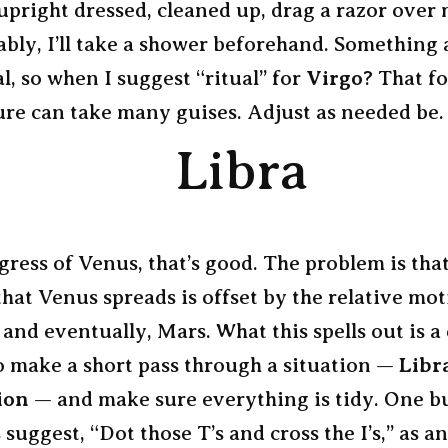
upright dressed, cleaned up, drag a razor over 
ably, I’ll take a shower beforehand. Something 
al, so when I suggest “ritual” for
Virgo
? That f
ure can take many guises. Adjust as needed be.
Libra
gress of Venus, that’s good. The problem is tha
that Venus spreads is offset by the relative mot
and eventually, Mars. What this spells out is a
o make a short pass through a situation —
Libr
ion
— and make sure everything is tidy. One b
 suggest, “Dot those T’s and cross the I’s,” as a