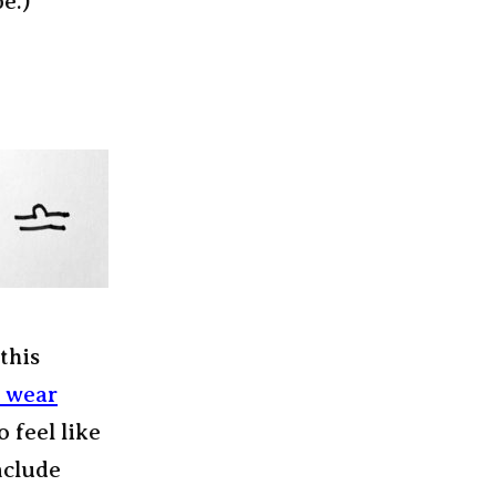
e.)
this
o wear
o feel like
nclude