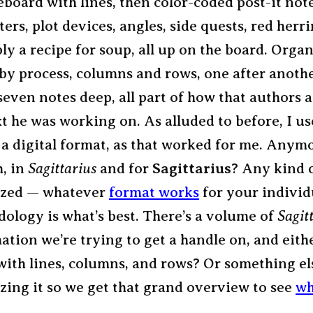
eboard with lines, then color-coded post-it not
ters, plot devices, angles, side quests, red herr
ly a recipe for soup, all up on the board. Organ
by process, columns and rows, one after anothe
 seven notes deep, all part of how that authors
xt he was working on. As alluded to before, I us
n a digital format, as that worked for me. Anym
, in
Sagittarius
and for
Sagittarius
? Any kind 
ized — whatever
format works
for your individ
ology is what’s best. There’s a volume of
Sagit
ation we’re trying to get a handle on, and eithe
with lines, columns, and rows? Or something el
zing it so we get that grand overview to see
wh