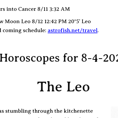
rs into Cancer 8/11 3:32 AM
w Moon Leo 8/12 12:42 PM 20°5’ Leo
 coming schedule:
astrofish.net/travel
.
Horoscopes for 8-4-20
The Leo
as stumbling through the kitchenette