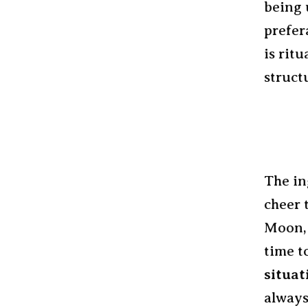
being 
prefer
is ritu
struct
The in
cheer 
Moon, 
time t
situat
always