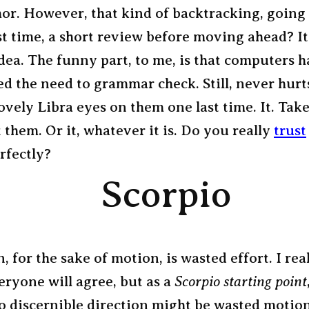
or. However, that kind of backtracking, going 
st time, a short review before moving ahead? It
dea. The funny part, to me, is that computers h
ed the need to grammar check. Still, never hurts
ovely Libra eyes on them one last time. It. Take
t them. Or it, whatever it is. Do you really
trust
erfectly?
Scorpio
, for the sake of motion, is wasted effort. I rea
eryone will agree, but as a
Scorpio starting point
o discernible direction might be wasted motion.