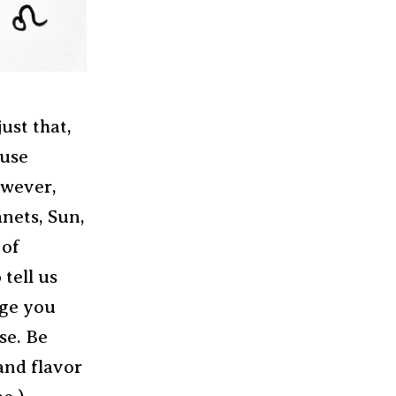
ust that,
 use
owever,
nets, Sun,
 of
 tell us
age you
se. Be
and flavor