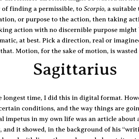
 of finding a permissible, to
Scorpio
, a suitable 
ation, or purpose to the action, then taking act
aking action with no discernible purpose might
matic, at best. Pick a direction, real or imagine
 that. Motion, for the sake of motion, is wasted 
Sagittarius
e longest time, I did this in digital format. How
certain conditions, and the way things are goi
al impetus in my own life was an article about 
, and it showed, in the background of his “writ