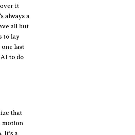
over it
’s always a
ave all but
 to lay
 one last
AI to do
lize that
, motion
 It’s a