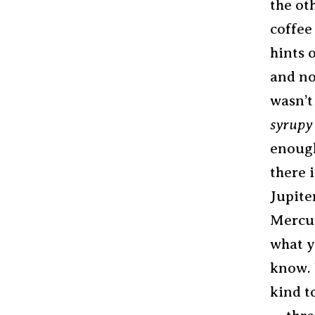
the ot
coffee 
hints 
and no
wasn’t
syrupy
enough
there 
Jupite
Mercur
what y
know. 
kind t