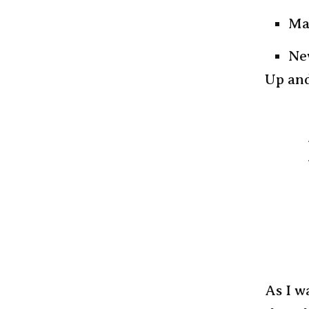
Ma
Ne
Up and
As I w