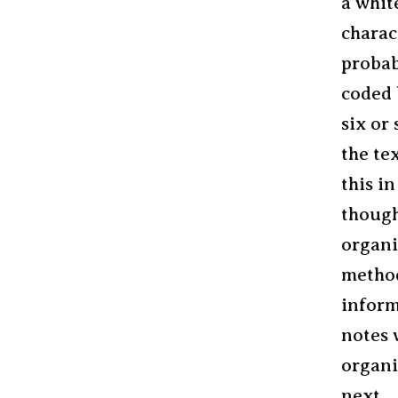
a whit
charac
probab
coded 
six or
the te
this i
though
organ
method
inform
notes 
organi
next.