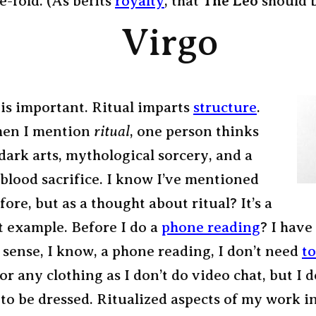
e-fold. (As befits
royalty
, that
The Leo
should b
Virgo
 is important. Ritual imparts
structure
.
hen I mention
ritual
, one person thinks
dark arts, mythological sorcery, and a
blood sacrifice. I know I’ve mentioned
fore, but as a thought about ritual? It’s a
t example. Before I do a
phone reading
?
I have 
 sense, I know, a phone reading, I don’t need
t
 or any clothing as I don’t do video chat, but I d
 to be dressed. Ritualized aspects of my work i