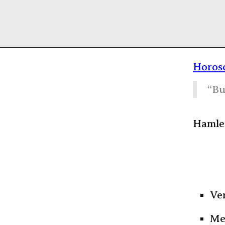
Horosc
“Bu
Hamlet
Ven
Me