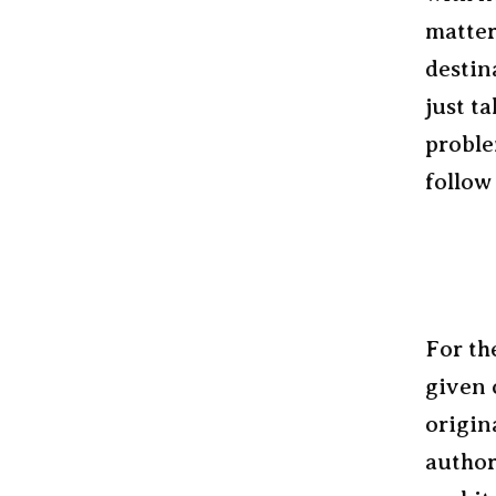
matter
destin
just t
proble
follow
For th
given 
origin
author