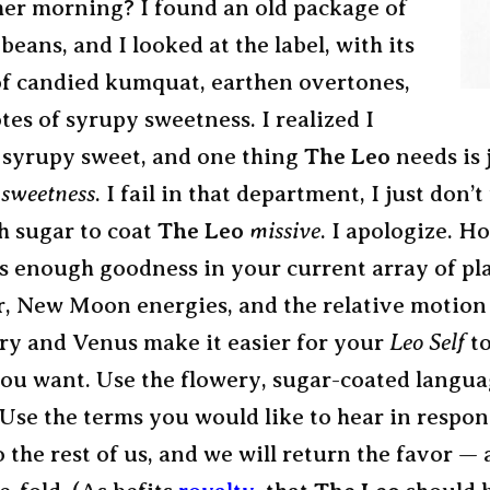
her morning? I found an old package of
beans, and I looked at the label, with its
of candied kumquat, earthen overtones,
tes of syrupy sweetness. I realized I
 syrupy sweet, and one thing
The Leo
needs is j
 sweetness
. I fail in that department, I just don’t
 sugar to coat
The Leo
missive
. I apologize. H
is enough goodness in your current array of pla
r, New Moon energies, and the relative motion
y and Venus make it easier for your
Leo Self
to
ou want. Use the flowery, sugar-coated langu
Use the terms you would like to hear in respon
o the rest of us, and we will return the favor — 