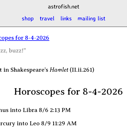
astrofish.net
shop
travel
links
mailing list
opes for 8-4-2026
zz, buzz!”
 in Shakespeare’s
Hamlet
(II.ii.261)
Horoscopes for 8-4-2026
us into Libra 8/6 2:13 PM
rcury into Leo 8/9 11:29 AM