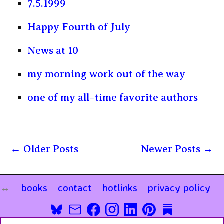
7.5.1999
Happy Fourth of July
News at 10
my morning work out of the way
one of my all–time favorite authors
Older Posts
Newer Posts
books
contact
hotlinks
privacy policy