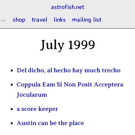
astrofish.net
shop
travel
links
mailing list
July 1999
Del dicho, al hecho hay much trecho
Coppula Eam Si Non Posit Acceptera
Jocularum
a score keeper
Austin can be the place