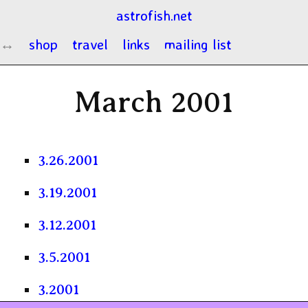
astrofish.net
shop
travel
links
mailing list
March 2001
3.26.2001
3.19.2001
3.12.2001
3.5.2001
3.2001