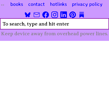
books
contact
hotlinks
privacy policy
Keep device away from overhead power lines.