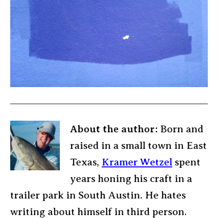
About the author:
Born and
raised in a small town in East
Texas,
Kramer Wetzel
spent
years honing his craft in a
trailer park in South Austin. He hates
writing about himself in third person.