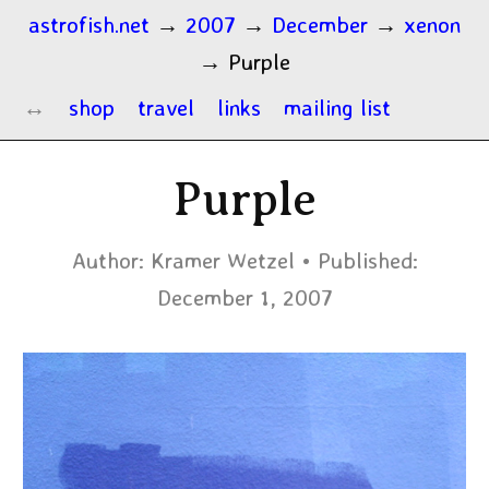
astrofish.net
→
2007
→
December
→
xenon
→
Purple
shop
travel
links
mailing list
Purple
Author:
Kramer Wetzel
Published:
December 1, 2007