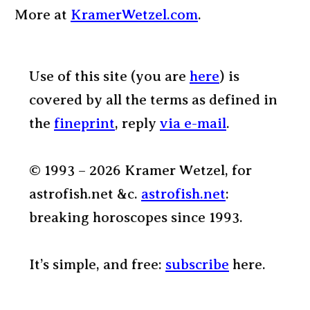
More at
KramerWetzel.com
.
Use of this site (you are
here
) is
covered by all the terms as defined in
the
fineprint
, reply
via e-mail
.
© 1993 – 2026 Kramer Wetzel, for
astrofish.net &c.
astrofish.net
:
breaking horoscopes since 1993.
It’s simple, and free:
subscribe
here.