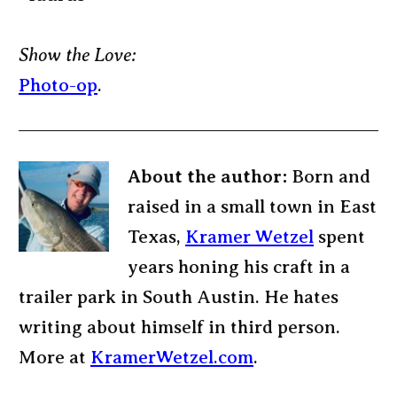
Show the Love:
Photo-op
.
About the author:
Born and
raised in a small town in East
Texas,
Kramer Wetzel
spent
years honing his craft in a
trailer park in South Austin. He hates
writing about himself in third person.
More at
KramerWetzel.com
.