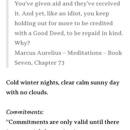
You’ve given aid and they’ve received
it. And yet, like an idiot, you keep
holding out for more to be credited
with a Good Deed, to be repaid in kind.
Why?
Marcus Aurelius – Meditations – Book
Seven, Chapter 73
Cold winter nights, clear calm sunny day
with no clouds.
Commitments:
“Commitments are only valid until there