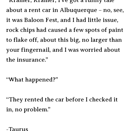
“Kramer, Kramer, I’ve got a funny tale
about a rent car in Albuquerque – no, see,
it was Baloon Fest, and I had little issue,
rock chips had caused a few spots of paint
to flake off, about this big, no larger than
your fingernail, and I was worried about
the insurance.”
“What happened?”
“They rented the car before I checked it
in, no problem.”
-Taurus