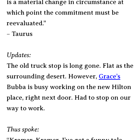
is a material change in circumstance at
which point the commitment must be
reevaluated.”
– Taurus
Updates:
The old truck stop is long gone. Flat as the
surrounding desert. However,
Grace’s
Bubba is busy working on the new Hilton
place, right next door. Had to stop on our
way to work.
Thus spoke: