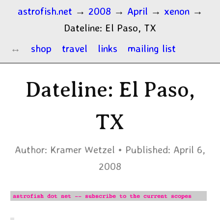
astrofish.net
→
2008
→
April
→
xenon
→
Dateline: El Paso, TX
shop
travel
links
mailing list
Dateline: El Paso,
TX
Author:
Kramer Wetzel
Published:
April 6,
2008