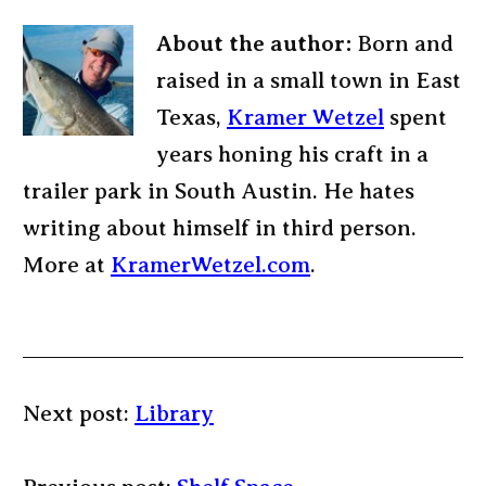
About the author:
Born and
raised in a small town in East
Texas,
Kramer Wetzel
spent
years honing his craft in a
trailer park in South Austin. He hates
writing about himself in third person.
More at
KramerWetzel.com
.
Next post:
Library