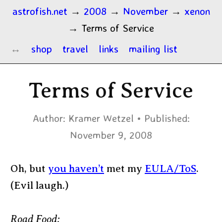
astrofish.net
→
2008
→
November
→
xenon
→
Terms of Service
shop
travel
links
mailing list
Terms of Service
Author:
Kramer Wetzel
Published:
November 9, 2008
Oh, but
you haven’t
met my
EULA/ToS
.
(Evil laugh.)
Road Food: