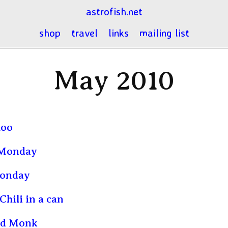
astrofish.net
shop
travel
links
mailing list
May 2010
loo
Monday
onday
Chili in a can
ld Monk