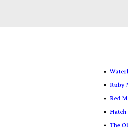
Water
Ruby 
Red M
Hatch 
The O