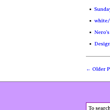
Sunday
white/
Nero’s
Design
Older P