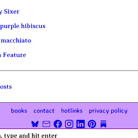
 Sixer
purple hibiscus
 macchiato
 Feature
osts
books
contact
hotlinks
privacy policy