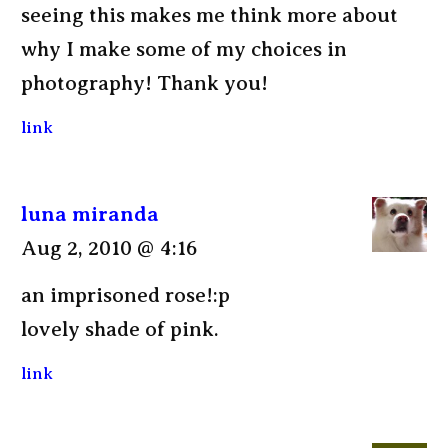
seeing this makes me think more about
why I make some of my choices in
photography! Thank you!
link
luna miranda
Aug 2, 2010 @ 4:16
an imprisoned rose!:p
lovely shade of pink.
link