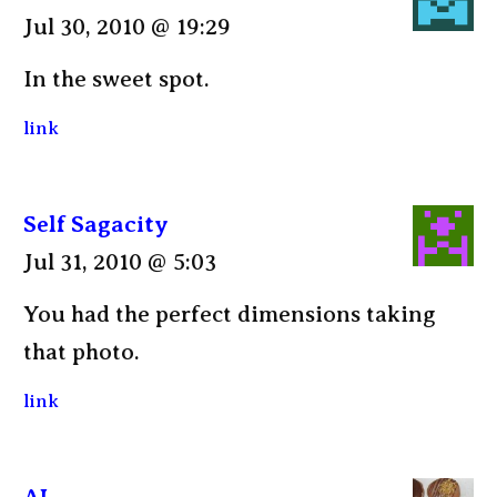
Jul 30, 2010 @ 19:29
In the sweet spot.
link
Self Sagacity
Jul 31, 2010 @ 5:03
You had the perfect dimensions taking
that photo.
link
AL