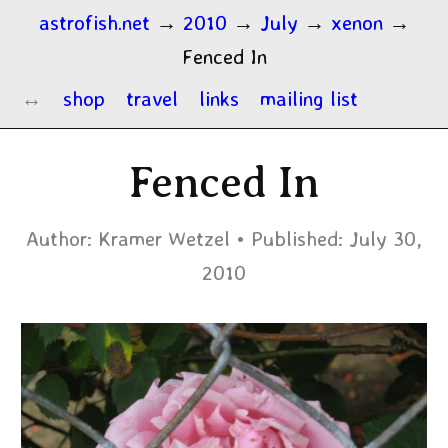
astrofish.net
→
2010
→
July
→
xenon
→
Fenced In
shop
travel
links
mailing list
Fenced In
Author:
Kramer Wetzel
Published:
July 30,
2010