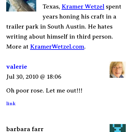
Texas,
Kramer Wetzel
spent
years honing his craft in a
trailer park in South Austin. He hates
writing about himself in third person.
More at
KramerWetzel.com
.
valerie
Jul 30, 2010 @ 18:06
Oh poor rose. Let me out!!!
link
barbara farr