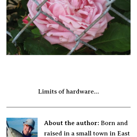
Limits of hardware…
About the author:
Born and
raised in a small town in East