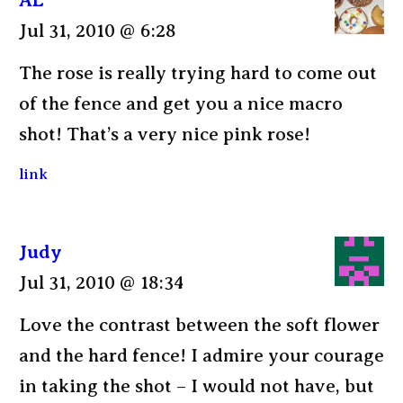
Jul 31, 2010 @ 6:28
The rose is really trying hard to come out
of the fence and get you a nice macro
shot! That’s a very nice pink rose!
link
Judy
Jul 31, 2010 @ 18:34
Love the contrast between the soft flower
and the hard fence! I admire your courage
in taking the shot – I would not have, but