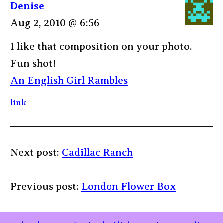
Denise
Aug 2, 2010 @ 6:56
I like that composition on your photo.
Fun shot!
An English Girl Rambles
link
Next post:
Cadillac Ranch
Previous post:
London Flower Box