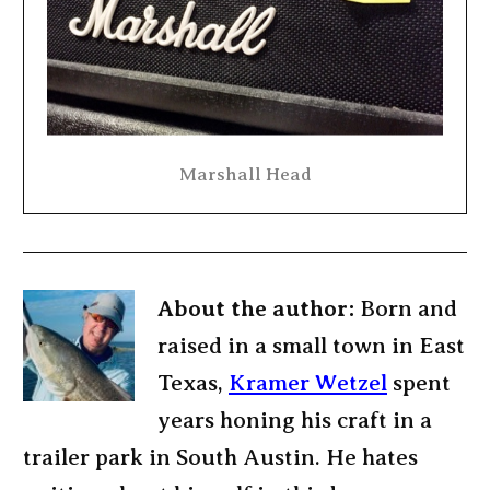
Marshall Head
About the author:
Born and
raised in a small town in East
Texas,
Kramer Wetzel
spent
years honing his craft in a
trailer park in South Austin. He hates