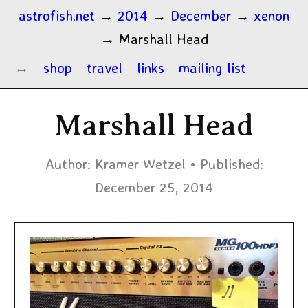
astrofish.net
→
2014
→
December
→
xenon
→
Marshall Head
shop
travel
links
mailing list
Marshall Head
Author:
Kramer Wetzel
Published:
December 25, 2014