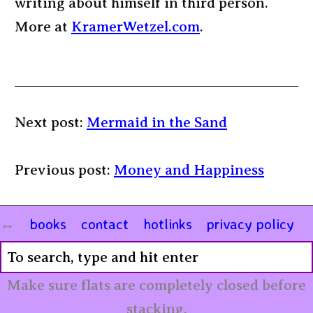
writing about himself in third person.
More at
KramerWetzel.com
.
Next post:
Mermaid in the Sand
Previous post:
Money and Happiness
books
contact
hotlinks
privacy policy
Make sure flats are completely closed before
stacking.