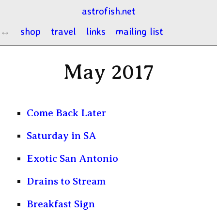
astrofish.net
shop
travel
links
mailing list
May 2017
Come Back Later
Saturday in SA
Exotic San Antonio
Drains to Stream
Breakfast Sign