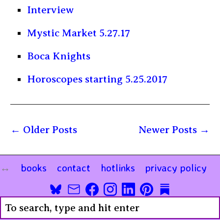
Interview
Mystic Market 5.27.17
Boca Knights
Horoscopes starting 5.25.2017
Older Posts
Newer Posts
books
contact
hotlinks
privacy policy