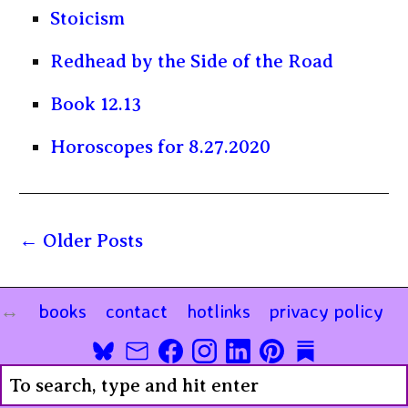
Stoicism
Redhead by the Side of the Road
Book 12.13
Horoscopes for 8.27.2020
Older Posts
books
contact
hotlinks
privacy policy