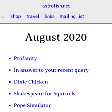
astrofish.net
shop
travel
links
mailing list
August 2020
Profanity
In answer to your recent query
Dixie Chicken
Shakespeare for Squirrels
Pope Simulator