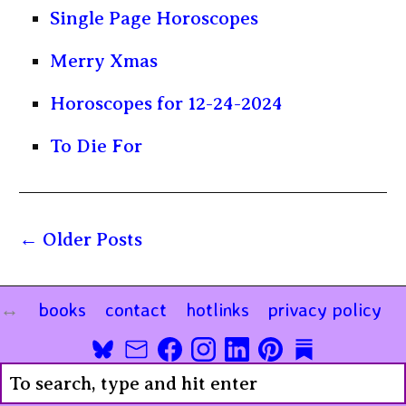
Single Page Horoscopes
Merry Xmas
Horoscopes for 12-24-2024
To Die For
Older Posts
books
contact
hotlinks
privacy policy