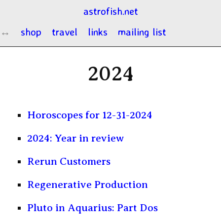
astrofish.net
shop
travel
links
mailing list
2024
Horoscopes for 12-31-2024
2024: Year in review
Rerun Customers
Regenerative Production
Pluto in Aquarius: Part Dos