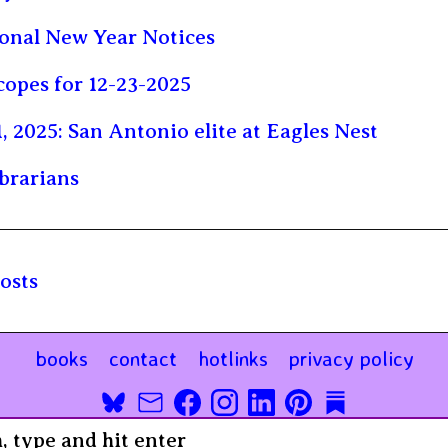
onal New Year Notices
opes for 12-23-2025
1, 2025: San Antonio elite at Eagles Nest
brarians
osts
books
contact
hotlinks
privacy policy