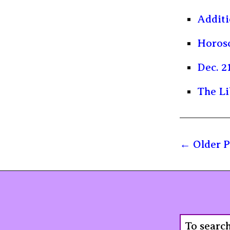
Additi
Horosc
Dec. 2
The Li
Older P