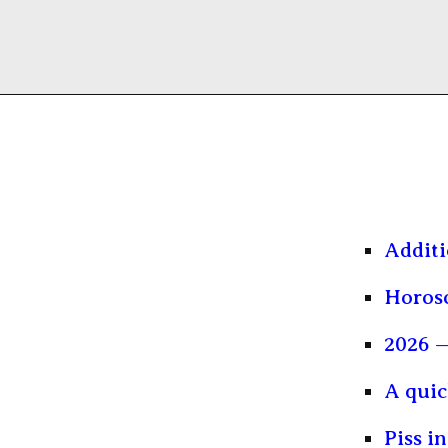
Additi
Horosc
2026 —
A quic
Piss i