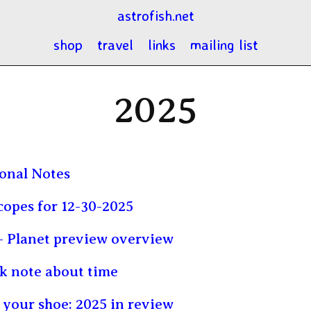
astrofish.net
shop
travel
links
mailing list
2025
onal Notes
opes for 12-30-2025
 Planet preview overview
k note about time
n your shoe: 2025 in review