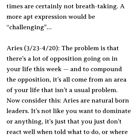
times are certainly not breath-taking. A
more apt expression would be
“challenging”…
Aries (3/23-4/20): The problem is that
there’s a lot of opposition going on in
your life this week — and to compound
the opposition, it’s all come from an area
of your life that isn’t a usual problem.
Now consider this: Aries are natural born
leaders. It’s not like you want to dominate
or anything, it’s just that you just don’t
react well when told what to do, or where