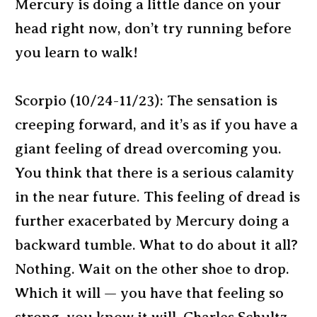
Mercury is doing a little dance on your
head right now, don’t try running before
you learn to walk!
Scorpio (10/24-11/23): The sensation is
creeping forward, and it’s as if you have a
giant feeling of dread overcoming you.
You think that there is a serious calamity
in the near future. This feeling of dread is
further exacerbated by Mercury doing a
backward tumble. What to do about it all?
Nothing. Wait on the other shoe to drop.
Which it will — you have that feeling so