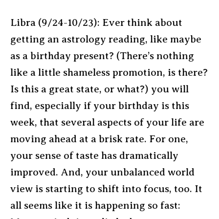
Libra (9/24-10/23): Ever think about
getting an astrology reading, like maybe
as a birthday present? (There’s nothing
like a little shameless promotion, is there?
Is this a great state, or what?) you will
find, especially if your birthday is this
week, that several aspects of your life are
moving ahead at a brisk rate. For one,
your sense of taste has dramatically
improved. And, your unbalanced world
view is starting to shift into focus, too. It
all seems like it is happening so fast: