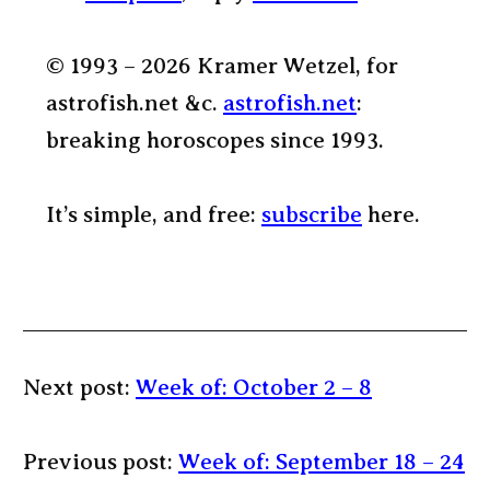
© 1993 – 2026 Kramer Wetzel, for
astrofish.net &c.
astrofish.net
:
breaking horoscopes since 1993.
It’s simple, and free:
subscribe
here.
Next post:
Week of: October 2 – 8
Previous post:
Week of: September 18 – 24