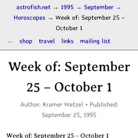
astrofish.net
→
1995
→
September
→
Horoscopes
→
Week of: September 25 –
October 1
shop
travel
links
mailing list
Week of: September
25 – October 1
Author:
Kramer Wetzel
Published:
September 25, 1995
Week of: September 25 – October 1