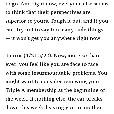
to go. And right now, everyone else seems
to think that their perspectives are
superior to yours. Tough it out, and if you
can, try not to say too many rude things
— it won’t get you anywhere right now.
Taurus (4/21-5/22): Now, more so than
ever, you feel like you are face to face
with some insurmountable problems. You
might want to consider renewing your
Triple A membership at the beginning of
the week. If nothing else, the car breaks
down this week, leaving you in another