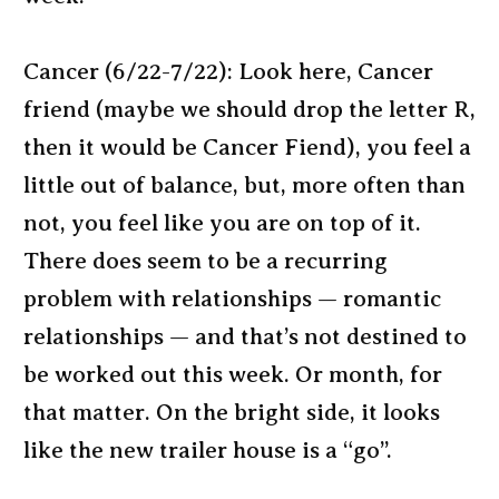
Cancer (6/22-7/22): Look here, Cancer
friend (maybe we should drop the letter R,
then it would be Cancer Fiend), you feel a
little out of balance, but, more often than
not, you feel like you are on top of it.
There does seem to be a recurring
problem with relationships — romantic
relationships — and that’s not destined to
be worked out this week. Or month, for
that matter. On the bright side, it looks
like the new trailer house is a “go”.