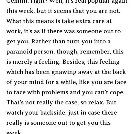
Gemini, right? Well, it’s real popular again
this week, but it seems that you are not.
What this means is take extra care at
work, it’s as if there was someone out to
get you. Rather than turn you into a
paranoid person, though, remember, this
is merely a feeling. Besides, this feeling
which has been gnawing away at the back
of your mind for a while, like you are face
to face with problems and you can’t cope.
That’s not really the case, so relax. But
watch your backside, just in case there
really is someone out to get you this
week.