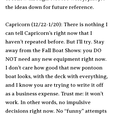
the ideas down for future reference.
Capricorn (12/22-1/20): There is nothing I
can tell Capricorn’s right now that I
haven’t repeated before. But I’ll try. Stay
away from the Fall Boat Shows: you DO
NOT need any new equipment right now.
I don’t care how good that new pontoon
boat looks, with the deck with everything,
and I know you are trying to write it off
as a business expense. Trust me: it won’t
work. In other words, no impulsive
decisions right now. No “funny” attempts