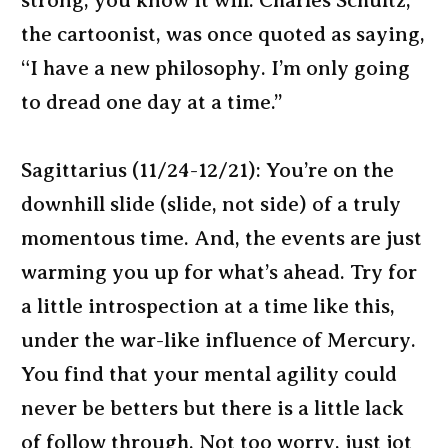
strong, you know it will. Charles Schultz,
the cartoonist, was once quoted as saying,
“I have a new philosophy. I’m only going
to dread one day at a time.”
Sagittarius (11/24-12/21): You’re on the
downhill slide (slide, not side) of a truly
momentous time. And, the events are just
warming you up for what’s ahead. Try for
a little introspection at a time like this,
under the war-like influence of Mercury.
You find that your mental agility could
never be betters but there is a little lack
of follow through. Not too worry, just jot