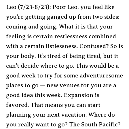
Leo (7/23-8/23): Poor Leo, you feel like
you’re getting ganged up from two sides:
coming and going. What it is that your
feeling is certain restlessness combined
with a certain listlessness. Confused? So is
your body. It’s tired of being tired, but it
can’t decide where to go. This would be a
good week to try for some adventuresome
places to go — new venues for you are a
good idea this week. Expansion is
favored. That means you can start
planning your next vacation. Where do
you really want to go? The South Pacific?