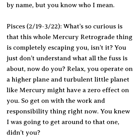
by name, but you know who I mean.
Pisces (2/19-3/22): What’s so curious is
that this whole Mercury Retrograde thing
is completely escaping you, isn’t it? You
just don’t understand what all the fuss is
about, now do you? Relax, you operate on
a higher plane and turbulent little planet
like Mercury might have a zero effect on
you. So get on with the work and
responsibility thing right now. You knew
I was going to get around to that one,
didn’t you?