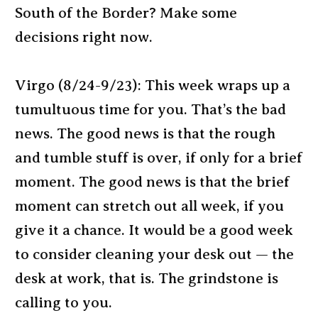
South of the Border? Make some
decisions right now.
Virgo (8/24-9/23): This week wraps up a
tumultuous time for you. That’s the bad
news. The good news is that the rough
and tumble stuff is over, if only for a brief
moment. The good news is that the brief
moment can stretch out all week, if you
give it a chance. It would be a good week
to consider cleaning your desk out — the
desk at work, that is. The grindstone is
calling to you.