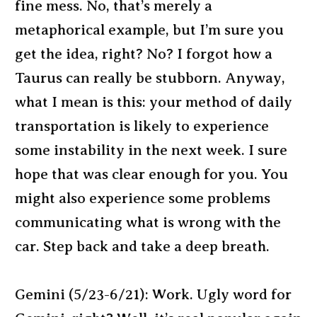
fine mess. No, that’s merely a
metaphorical example, but I’m sure you
get the idea, right? No? I forgot how a
Taurus can really be stubborn. Anyway,
what I mean is this: your method of daily
transportation is likely to experience
some instability in the next week. I sure
hope that was clear enough for you. You
might also experience some problems
communicating what is wrong with the
car. Step back and take a deep breath.
Gemini (5/23-6/21): Work. Ugly word for