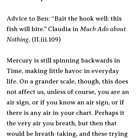
Advice to Ben: “Bait the hook well: this
fish will bite.” Claudia in
Much Ado about
Nothing
, (II.iii.109)
Mercury is still spinning backwards in
Time, making little havoc in everyday
life. On a grander scale, though, this does
not affect us, unless of course, you are an
air sign, or if you know an air sign, or if
there is any air in your chart. Perhaps it
the very air you breath, but then that
would be breath-taking, and these trying