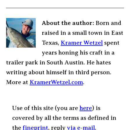
About the author:
Born and
raised in a small town in East
Texas,
Kramer Wetzel
spent
years honing his craft in a
trailer park in South Austin. He hates
writing about himself in third person.
More at
KramerWetzel.com
.
Use of this site (you are
here
) is
covered by all the terms as defined in
the
fineprint
, reply
via e-mail
.