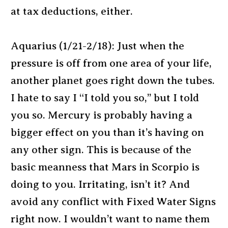
at tax deductions, either.
Aquarius (1/21-2/18): Just when the
pressure is off from one area of your life,
another planet goes right down the tubes.
I hate to say I “I told you so,” but I told
you so. Mercury is probably having a
bigger effect on you than it’s having on
any other sign. This is because of the
basic meanness that Mars in Scorpio is
doing to you. Irritating, isn’t it? And
avoid any conflict with Fixed Water Signs
right now. I wouldn’t want to name them