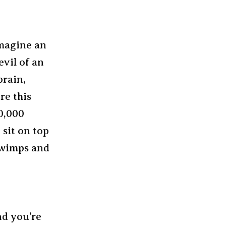
Imagine an
evil of an
brain,
re this
50,000
 sit on top
r wimps and
nd you’re