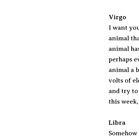
Virgo
I want you
animal tha
animal has
perhaps ev
animal a b
volts of e
and try to
this week,
Libra
Somehow I