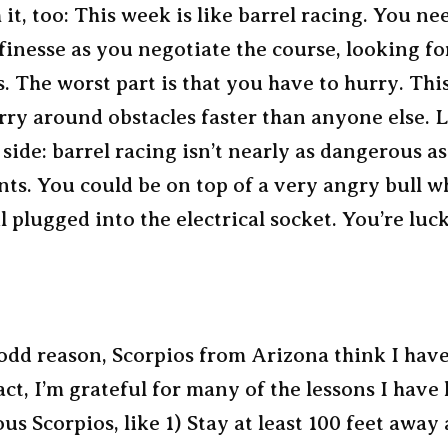
 it, too: This week is like barrel racing. You ne
finesse as you negotiate the course, looking fo
s. The worst part is that you have to hurry. Thi
rry around obstacles faster than anyone else. 
 side: barrel racing isn’t nearly as dangerous a
ts. You could be on top of a very angry bull wh
il plugged into the electrical socket. You’re luc
dd reason, Scorpios from Arizona think I have 
act, I’m grateful for many of the lessons I have
us Scorpios, like 1) Stay at least 100 feet away a