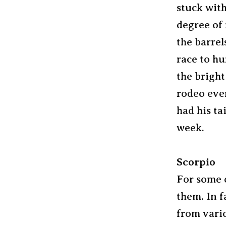
stuck with
degree of 
the barrel
race to hu
the bright
rodeo even
had his ta
week.
Scorpio
For some o
them. In f
from vario