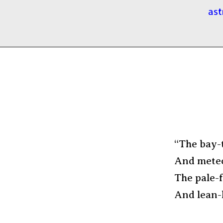
ast
“The bay-t
And meteor
The pale-
And lean-