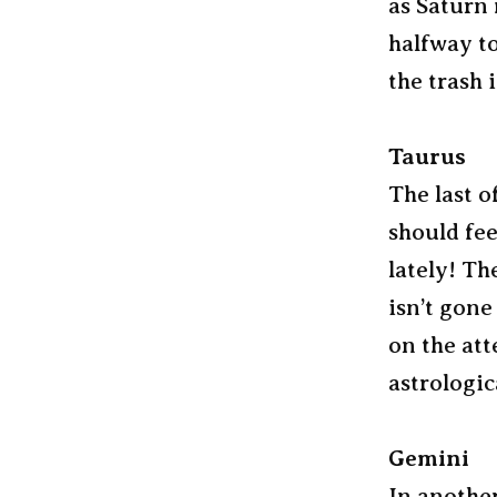
as Saturn 
halfway to
the trash 
Taurus
The last o
should fe
lately! T
isn’t gone
on the att
astrologic
Gemini
In another