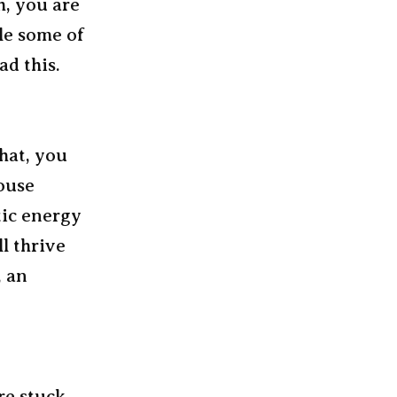
h, you are
ile some of
ad this.
that, you
ouse
tic energy
l thrive
, an
re stuck