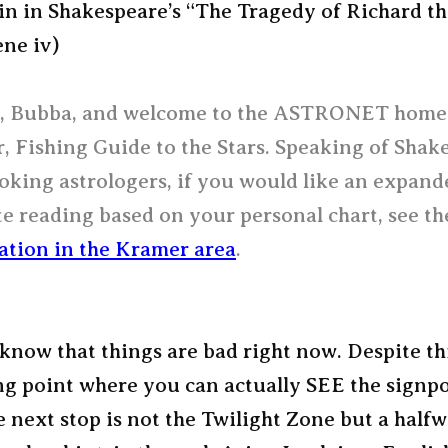
in in Shakespeare’s “The Tragedy of Richard t
ene iv)
 Bubba, and welcome to the ASTRONET home
 Fishing Guide to the Stars. Speaking of Shak
oking astrologers, if you would like an expan
e reading based on your personal chart, see t
ation in the Kramer area
.
know that things are bad right now. Despite th
ng point where you can actually SEE the signp
 next stop is not the Twilight Zone but a half