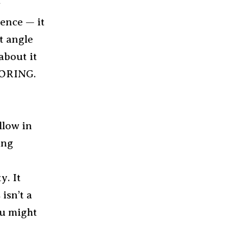
w
ience — it
lt angle
about it
 BORING.
llow in
ing
y. It
isn’t a
ou might