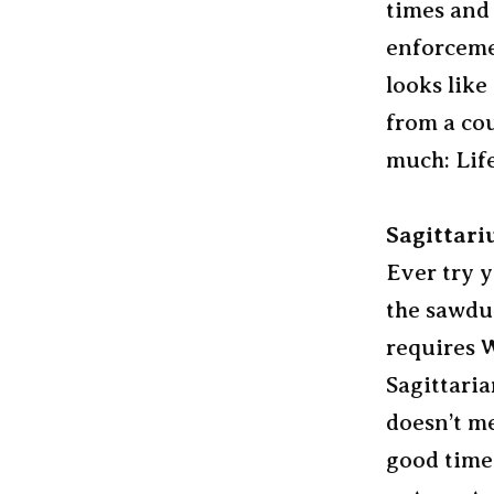
times and 
enforcemen
looks like
from a cou
much: Life
Sagittari
Ever try y
the sawdus
requires W
Sagittaria
doesn’t me
good time 