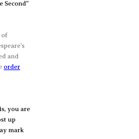
he Second”
 of
espeare’s
ded and
he
order
is, you are
ost up
way mark