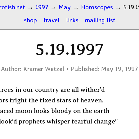
rofish.net
→
1997
→
May
→
Horoscopes
→
5.19.
shop
travel
links
mailing list
5.19.1997
Author:
Kramer Wetzel
Published:
May 19, 1997
rees in our country are all wither’d
s fright the fixed stars of heaven,
faced moon looks bloody on the earth
look’d prophets whisper fearful change”