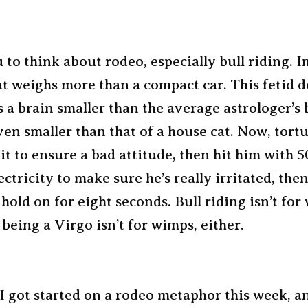
 to think about rodeo, especially bull riding. 
t weighs more than a compact car. This fetid d
 a brain smaller than the average astrologer’s 
en smaller than that of a house cat. Now, tortu
it to ensure a bad attitude, then hit him with 
lectricity to make sure he’s really irritated, then
 hold on for eight seconds. Bull riding isn’t fo
 being a Virgo isn’t for wimps, either.
 got started on a rodeo metaphor this week, a