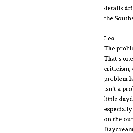
details dr
the Southe
Leo
The probl
That’s one
criticism,
problem la
isn’t a pr
little day
especiall
on the out
Daydream a