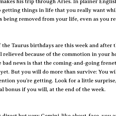
makes his trip through Aries. In plainer Englis
 getting things in life that you really want wh
is being removed from your life, even as you re
f the Taurus birthdays are this week and after 
el relieved because of the commotion in your h
he bad news is that the coming-and-going frene
 yet. But you will do more than survive: You wil
ention you’re getting. Look for a little surprise
al bonus if you will, at the end of the week.
 direct but very Gemini-like about-face, you a