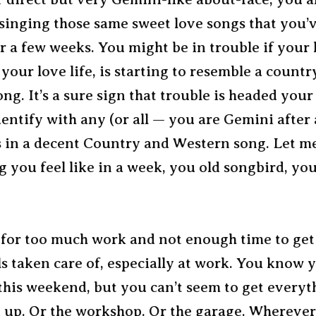
 singing those same sweet love songs that you’
r a few weeks. You might be in trouble if your l
 your love life, is starting to resemble a count
ng. It’s a sure sign that trouble is headed your
entify with any (or all — you are Gemini after a
s in a decent Country and Western song. Let 
 you feel like in a week, you old songbird, you
 for too much work and not enough time to get 
ls taken care of, especially at work. You know
this weekend, but you can’t seem to get everyt
d up. Or the workshop. Or the garage. Whereve