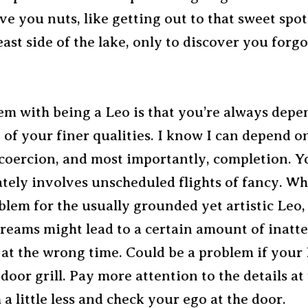
ive you nuts, like getting out to that sweet spot
ast side of the lake, only to discover you forgot
em with being a Leo is that you’re always depe
 of your finer qualities. I know I can depend o
 coercion, and most importantly, completion. Y
tely involves unscheduled flights of fancy. Whi
oblem for the usually grounded yet artistic Leo,
dreams might lead to a certain amount of inatt
y at the wrong time. Could be a problem if you
door grill. Pay more attention to the details at
 little less and check your ego at the door.