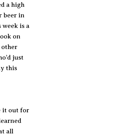
ed a high
r beer in
s week is a
Look on
s other
o’d just
ky this
it out for
 learned
t all