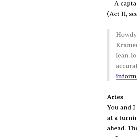
— A capta
(Act II, sc
Howdy,
Kramer,
lean-lo
accurat
inform
Aries
You and I 
at a turni
ahead. The