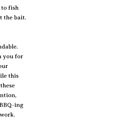
 to fish
 the bait.
ndable.
n you for
our
le this
 these
ention,
r BBQ-ing
 work.