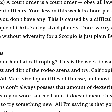
2) A court order is a court order — obey all la
t officers. Your lesson this week is about pat
 you don’t have any. This is caused by a difficu
ple of Chris Farley-sized planets. Don’t worry 
 without adversity for a Scorpio is just plain
us
our hand at calf roping? This is the week to wa
t and dirt of the rodeo arena and try. Calf rop
al-Mart-sized quantities of finesse, and most
ns don’t always possess that amount of dexterit
an you won’t succeed, and it doesn’t mean this 
to try something new. All I’m saying is that y