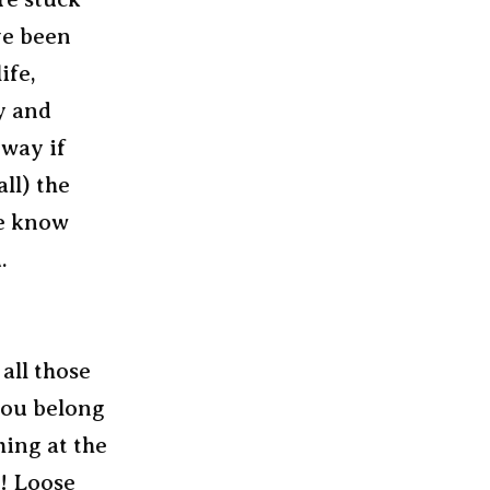
ve been
ife,
ry and
 way if
ll) the
me know
.
all those
 you belong
hing at the
r! Loose