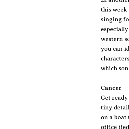
this week
singing fo
especially
western so
you can id
character
which song
Cancer
Get ready
tiny detai
on a boat 
office tie