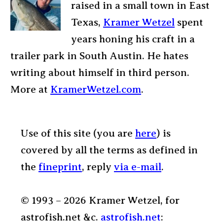
raised in a small town in East
Texas,
Kramer Wetzel
spent
years honing his craft in a
trailer park in South Austin. He hates
writing about himself in third person.
More at
KramerWetzel.com
.
Use of this site (you are
here
) is
covered by all the terms as defined in
the
fineprint
, reply
via e-mail
.
© 1993 – 2026 Kramer Wetzel, for
astrofish.net &c.
astrofish.net
: