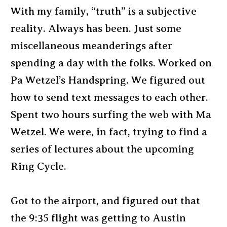
With my family, “truth” is a subjective
reality. Always has been. Just some
miscellaneous meanderings after
spending a day with the folks. Worked on
Pa Wetzel’s Handspring. We figured out
how to send text messages to each other.
Spent two hours surfing the web with Ma
Wetzel. We were, in fact, trying to find a
series of lectures about the upcoming
Ring Cycle.
Got to the airport, and figured out that
the 9:35 flight was getting to Austin