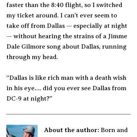
faster than the 8:40 flight, so I switched
my ticket around. I can’t ever seem to
take off from Dallas — especially at night
— without hearing the strains of a Jimme
Dale Gilmore song about Dallas, running
through my head.
“Dallas is like rich man with a death wish
in his eye…. did you ever see Dallas from
DC-9 at night?”
About the author:
Born and