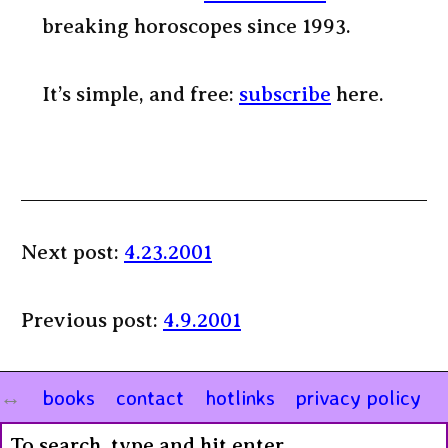
breaking horoscopes since 1993.
It’s simple, and free:
subscribe
here.
Next post:
4.23.2001
Previous post:
4.9.2001
books
contact
hotlinks
privacy policy