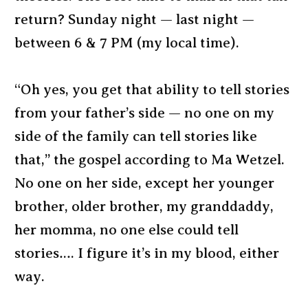
return? Sunday night — last night —
between 6 & 7 PM (my local time).
“Oh yes, you get that ability to tell stories
from your father’s side — no one on my
side of the family can tell stories like
that,” the gospel according to Ma Wetzel.
No one on her side, except her younger
brother, older brother, my granddaddy,
her momma, no one else could tell
stories…. I figure it’s in my blood, either
way.