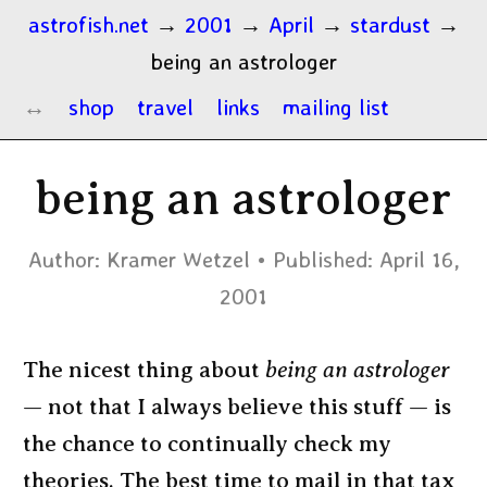
astrofish.net
→
2001
→
April
→
stardust
→
being an astrologer
shop
travel
links
mailing list
being an astrologer
Author:
Kramer Wetzel
Published:
April 16,
2001
The nicest thing about
being an astrologer
— not that I always believe this stuff — is
the chance to continually check my
theories. The best time to mail in that tax