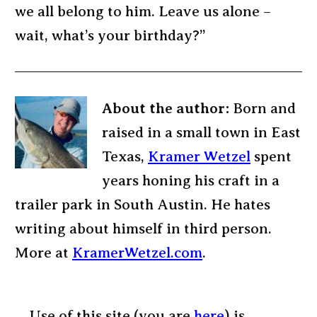
we all belong to him. Leave us alone –
wait, what’s your birthday?”
About the author:
Born and
raised in a small town in East
Texas,
Kramer Wetzel
spent
years honing his craft in a
trailer park in South Austin. He hates
writing about himself in third person.
More at
KramerWetzel.com
.
Use of this site (you are
here
) is