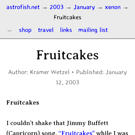
astrofish.net
→
2003
→
January
→
xenon
→
Fruitcakes
shop
travel
links
mailing list
Fruitcakes
Author:
Kramer Wetzel
Published:
January
12, 2003
Fruitcakes
I couldn’t shake that Jimmy Buffett
(Capricorn) song,
“Fruitcakes”
while I was