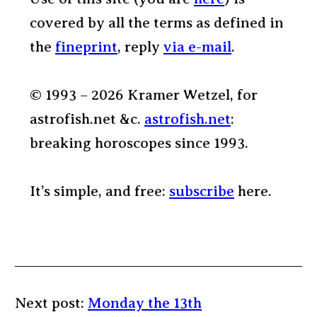
covered by all the terms as defined in
the
fineprint
, reply
via e-mail
.
© 1993 – 2026 Kramer Wetzel, for
astrofish.net &c.
astrofish.net
:
breaking horoscopes since 1993.
It’s simple, and free:
subscribe
here.
Next post:
Monday the 13th