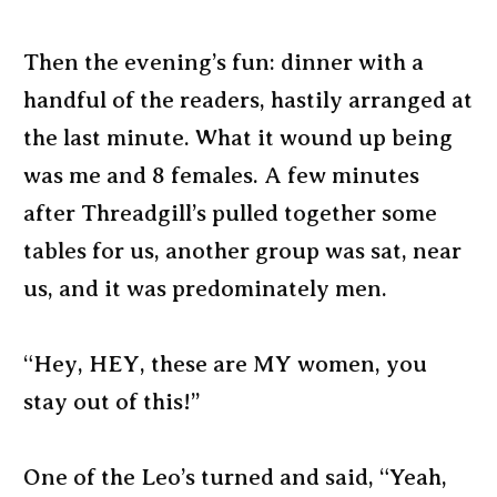
Then the evening’s fun: dinner with a
handful of the readers, hastily arranged at
the last minute. What it wound up being
was me and 8 females. A few minutes
after Threadgill’s pulled together some
tables for us, another group was sat, near
us, and it was predominately men.
“Hey, HEY, these are MY women, you
stay out of this!”
One of the Leo’s turned and said, “Yeah,