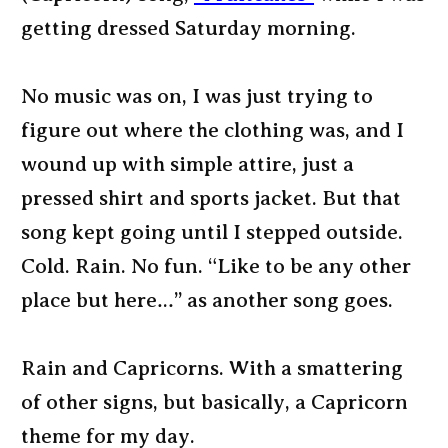
getting dressed Saturday morning.
No music was on, I was just trying to
figure out where the clothing was, and I
wound up with simple attire, just a
pressed shirt and sports jacket. But that
song kept going until I stepped outside.
Cold. Rain. No fun. “Like to be any other
place but here…” as another song goes.
Rain and Capricorns. With a smattering
of other signs, but basically, a Capricorn
theme for my day.