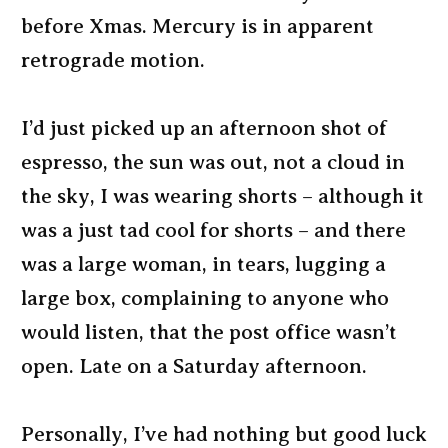
before Xmas. Mercury is in apparent
retrograde motion.
I’d just picked up an afternoon shot of
espresso, the sun was out, not a cloud in
the sky, I was wearing shorts – although it
was a just tad cool for shorts – and there
was a large woman, in tears, lugging a
large box, complaining to anyone who
would listen, that the post office wasn’t
open. Late on a Saturday afternoon.
Personally, I’ve had nothing but good luck