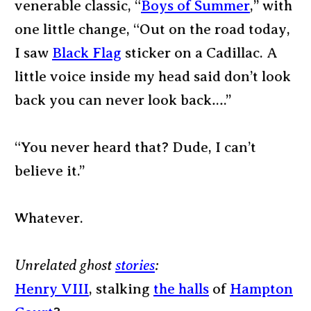
venerable classic, “
Boys of Summer
,” with
one little change, “Out on the road today,
I saw
Black Flag
sticker on a Cadillac. A
little voice inside my head said don’t look
back you can never look back….”
“You never heard that? Dude, I can’t
believe it.”
Whatever.
Unrelated ghost
stories
:
Henry VIII
, stalking
the halls
of
Hampton