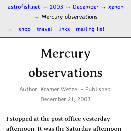
astrofish.net
→
2003
→
December
→
xenon
→
Mercury observations
shop
travel
links
mailing list
Mercury
observations
Author:
Kramer Wetzel
Published:
December 21, 2003
I stopped at the post office yesterday
afternoon. It was the Saturday afternoon