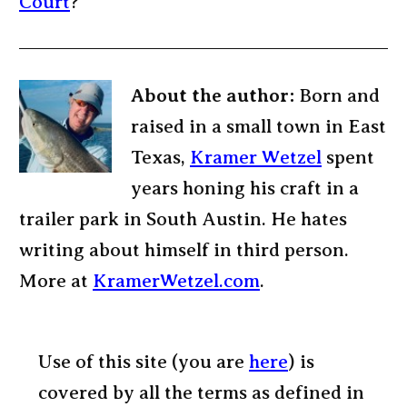
Court
?
About the author:
Born and
raised in a small town in East
Texas,
Kramer Wetzel
spent
years honing his craft in a
trailer park in South Austin. He hates
writing about himself in third person.
More at
KramerWetzel.com
.
Use of this site (you are
here
) is
covered by all the terms as defined in