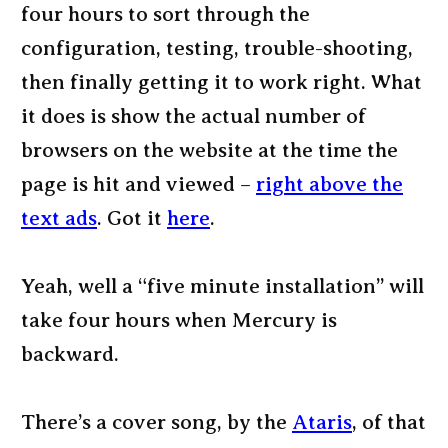
four hours to sort through the
configuration, testing, trouble-shooting,
then finally getting it to work right. What
it does is show the actual number of
browsers on the website at the time the
page is hit and viewed –
right above the
text ads
. Got it
here
.
Yeah, well a “five minute installation” will
take four hours when Mercury is
backward.
There’s a cover song, by the
Ataris
, of that