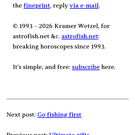
the
fineprint
, reply
via e-mail
.
© 1993 – 2026 Kramer Wetzel, for
astrofish.net &c.
astrofish.net
:
breaking horoscopes since 1993.
It’s simple, and free:
subscribe
here.
Next post:
Go fishing first