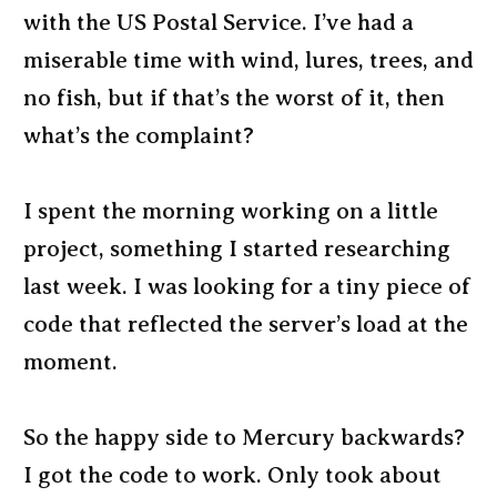
with the US Postal Service. I’ve had a
miserable time with wind, lures, trees, and
no fish, but if that’s the worst of it, then
what’s the complaint?
I spent the morning working on a little
project, something I started researching
last week. I was looking for a tiny piece of
code that reflected the server’s load at the
moment.
So the happy side to Mercury backwards?
I got the code to work. Only took about