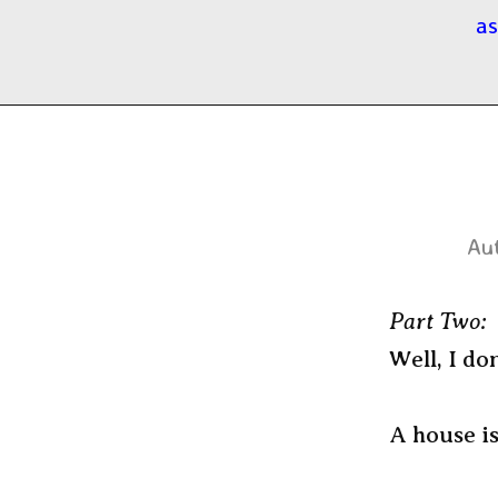
as
Aut
Part Two:
Well, I don
A house is