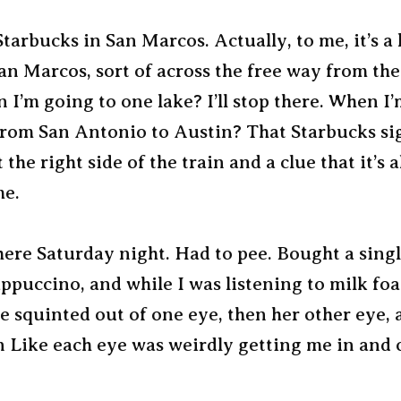
Starbucks in San Marcos. Actually, to me, it’s a l
an Marcos, sort of across the free way from the
 I’m going to one lake? I’ll stop there. When I’
from San Antonio to Austin? That Starbucks sig
t the right side of the train and a clue that it’s 
me.
ere Saturday night. Had to pee. Bought a singl
ppuccino, and while I was listening to milk fo
he squinted out of one eye, then her other eye,
n Like each eye was weirdly getting me in and 