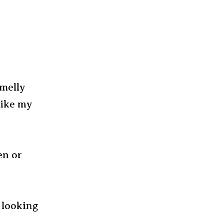
smelly
Like my
en or
s looking