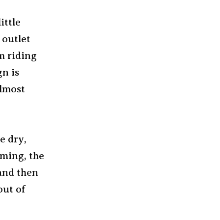
ittle
 outlet
m riding
n is
almost
e dry,
aming, the
 and then
out of