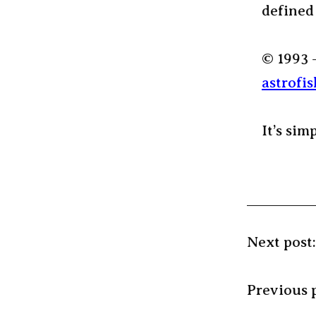
defined
© 1993 
astrofis
It’s sim
Next post
Previous 