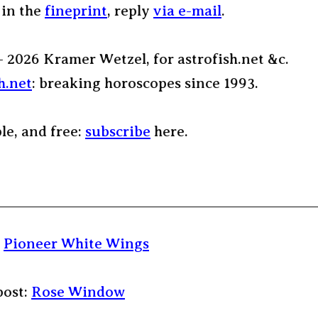
 in the
fineprint
, reply
via e-mail
.
– 2026 Kramer Wetzel, for astrofish.net &c.
h.net
: breaking horoscopes since 1993.
ple, and free:
subscribe
here.
:
Pioneer White Wings
post:
Rose Window