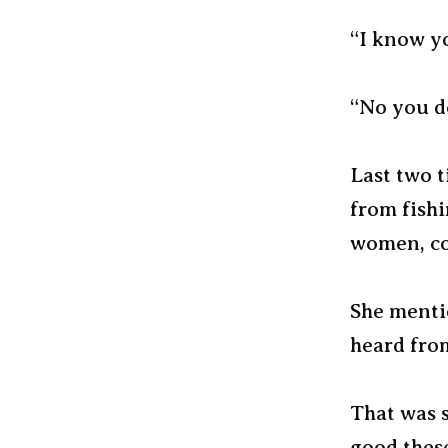
“I know yo
“No you do
Last two t
from fish
women, col
She mentio
heard from
That was s
good thes