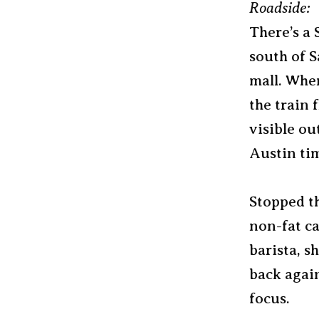
Roadside:
There’s a 
south of S
mall. When
the train 
visible ou
Austin ti
Stopped th
non-fat ca
barista, s
back agai
focus.