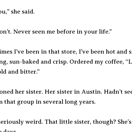
u,” she said.
n’t. Never seen me before in your life.”
imes I’ve been in that store, I’ve been hot and 
ing, sun-baked and crisp. Ordered my coffee, “
d and bitter.”
ned her sister. Her sister in Austin. Hadn’t se
 that group in several long years.
eriously weird. That little sister, though? She’
e days.