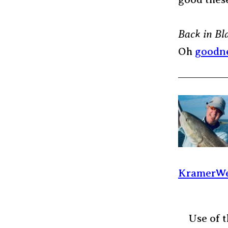
Back in Bl
Oh
goodn
KramerWe
Use of t