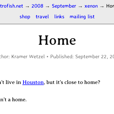
trofish.net
→
2008
→
September
→
xenon
→
Ho
shop
travel
links
mailing list
Home
hor:
Kramer Wetzel
Published:
September 22, 2
’t live in
Houston
, but it’s close to home?
n’t a home.