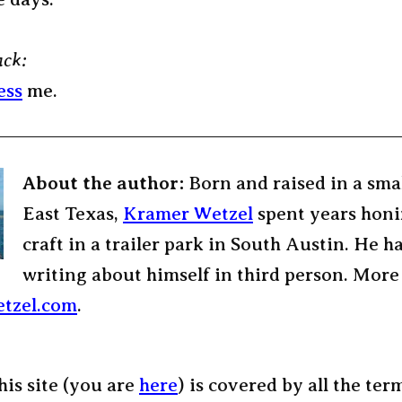
ack:
ess
me.
About the author:
Born and raised in a sma
East Texas,
Kramer Wetzel
spent years honi
craft in a trailer park in South Austin. He h
writing about himself in third person. More
tzel.com
.
his site (you are
here
) is covered by all the ter