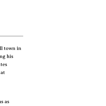
ll town in
ng his
ates
 at
ms as