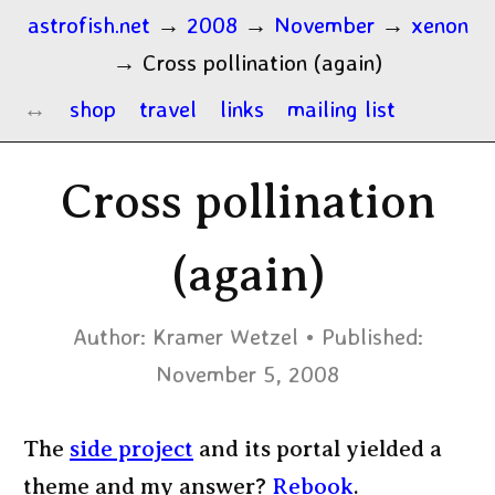
astrofish.net
→
2008
→
November
→
xenon
→
Cross pollination (again)
shop
travel
links
mailing list
Cross pollination
(again)
Author:
Kramer Wetzel
Published:
November 5, 2008
The
side project
and its portal yielded a
theme and my answer?
Rebook
.