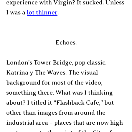
experience with Virgin? It sucked. Unless
I was a
lot thinner
.
Echoes.
London’s Tower Bridge, pop classic.
Katrina y The Waves. The visual
background for most of the video,
something there. What was I thinking
about? I titled it “Flashback Cafe,” but
other than images from around the
industrial area – places that are now high