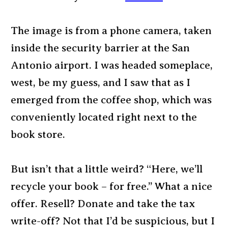
The image is from a phone camera, taken
inside the security barrier at the San
Antonio airport. I was headed someplace,
west, be my guess, and I saw that as I
emerged from the coffee shop, which was
conveniently located right next to the
book store.
But isn’t that a little weird? “Here, we’ll
recycle your book – for free.” What a nice
offer. Resell? Donate and take the tax
write-off? Not that I’d be suspicious, but I