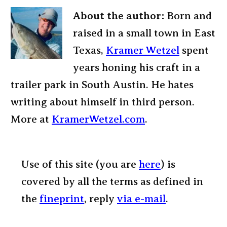
About the author:
Born and
raised in a small town in East
Texas,
Kramer Wetzel
spent
years honing his craft in a
trailer park in South Austin. He hates
writing about himself in third person.
More at
KramerWetzel.com
.
Use of this site (you are
here
) is
covered by all the terms as defined in
the
fineprint
, reply
via e-mail
.