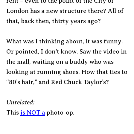
rent – even to the point of the City of
London has a new structure there? All of
that, back then, thirty years ago?
What was I thinking about, it was funny.
Or pointed, I don’t know. Saw the video in
the mall, waiting on a buddy who was
looking at running shoes. How that ties to
“80’s hair,” and Red Chuck Taylor’s?
Unrelated:
This
is NOT a
photo-op.