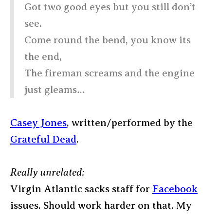
Got two good eyes but you still don’t
see.
Come round the bend, you know its
the end,
The fireman screams and the engine
just gleams…
Casey Jones
, written/performed by the
Grateful Dead
.
Really unrelated:
Virgin Atlantic sacks staff for
Facebook
issues. Should work harder on that. My