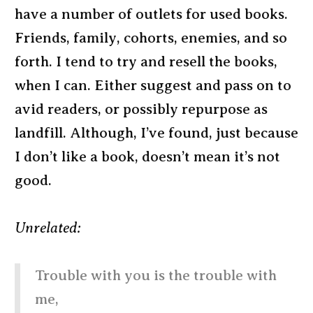
have a number of outlets for used books.
Friends, family, cohorts, enemies, and so
forth. I tend to try and resell the books,
when I can. Either suggest and pass on to
avid readers, or possibly repurpose as
landfill. Although, I’ve found, just because
I don’t like a book, doesn’t mean it’s not
good.
Unrelated:
Trouble with you is the trouble with
me,