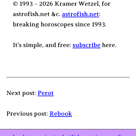
© 1993 – 2026 Kramer Wetzel, for
astrofish.net &c.
astrofish.net
:
breaking horoscopes since 1993.
It’s simple, and free:
subscribe
here.
Next post:
Perot
Previous post:
Rebook