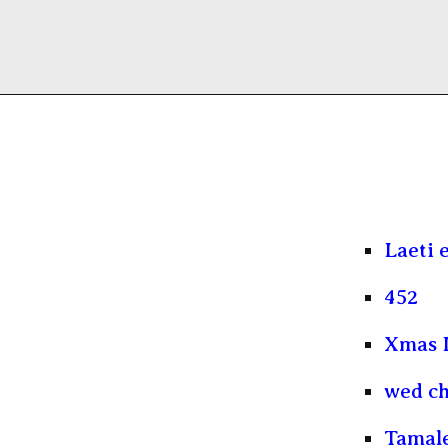
Laeti 
452
Xmas 
wed ch
Tamal