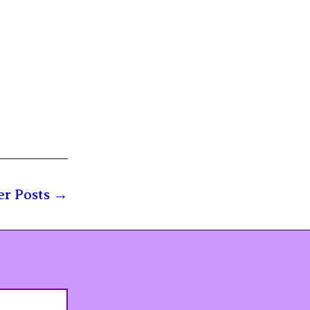
r Posts