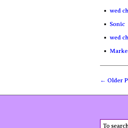
wed ch
Sonic
wed ch
Marke
Older P