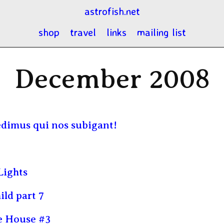
astrofish.net
shop
travel
links
mailing list
December 2008
edimus qui nos subigant!
Lights
ild part 7
e House #3