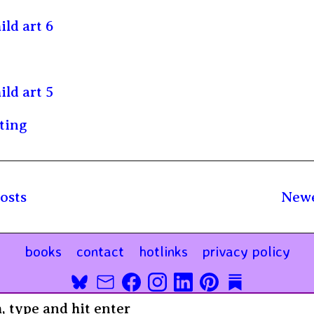
ild art 6
ild art 5
ting
osts
Newe
books
contact
hotlinks
privacy policy