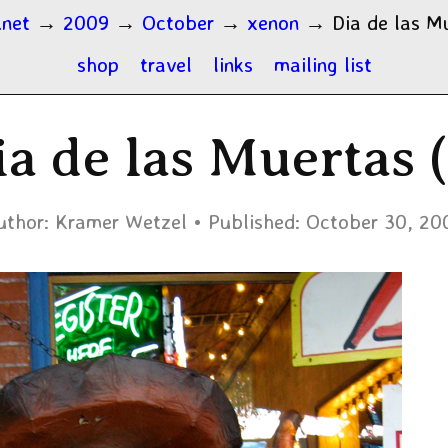
.net
→
2009
→
October
→
xenon
→
Dia de las M
shop
travel
links
mailing list
ia de las Muertas (
uthor:
Kramer Wetzel
Published:
October 30, 20