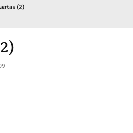
uertas (2)
2)
09