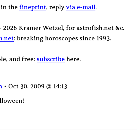
 in the
fineprint
, reply
via e-mail
.
– 2026 Kramer Wetzel, for astrofish.net &c.
h.net
: breaking horoscopes since 1993.
ple, and free:
subscribe
here.
n
Oct 30, 2009 @ 14:13
lloween!