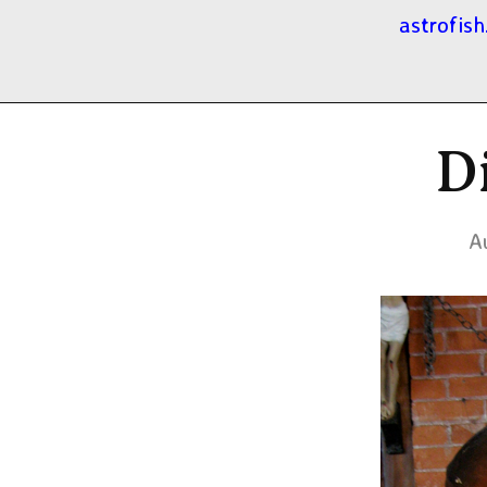
astrofish
D
A