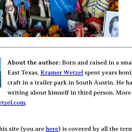
About the author:
Born and raised in a sma
East Texas,
Kramer Wetzel
spent years honi
craft in a trailer park in South Austin. He h
writing about himself in third person. More
tzel.com
.
his site (you are
here
) is covered by all the ter