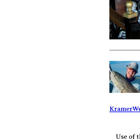
KramerWe
Use of t