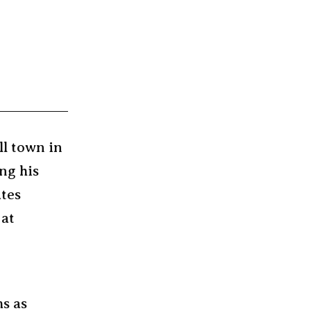
ll town in
ng his
ates
 at
ms as