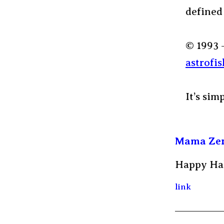
defined
© 1993 
astrofis
It’s sim
Mama Ze
Happy Ha
link