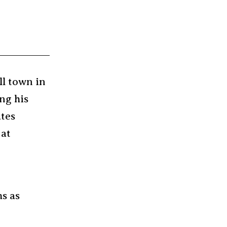
ll town in
ng his
ates
 at
ms as