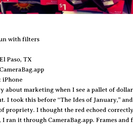
un with filters
El Paso, TX
 CameraBag.app
 iPhone
ry about marketing when I see a pallet of dolla
t. I took this before “The Ides of January,” and
f propriety. I thought the red echoed correctly
 I ran it through CameraBag.app. Frames and fi