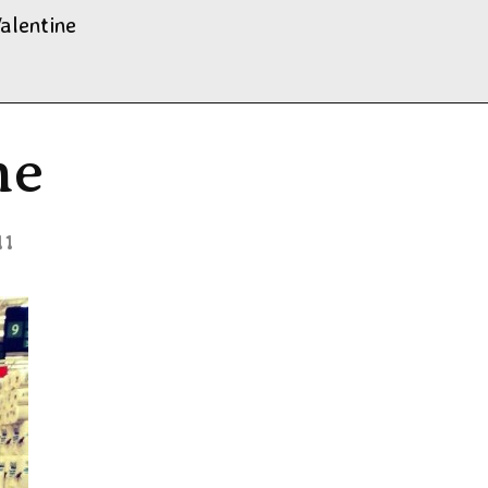
alentine
ne
11