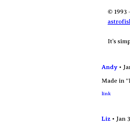
© 1993 
astrofis
It’s sim
Andy
Ja
Made in “
link
Liz
Jan 3