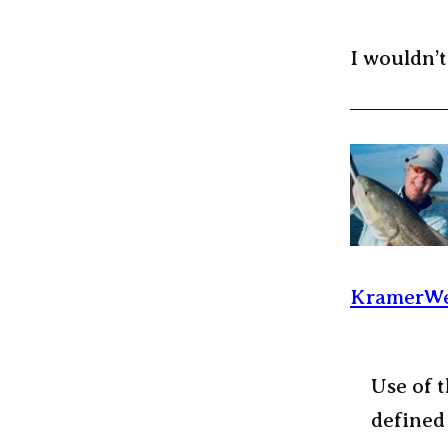
I wouldn’t
KramerWe
Use of t
defined