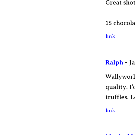
Great shot
1$ chocola
link
Ralph
Ja
Wallyworld
quality. I
truffles. 
link