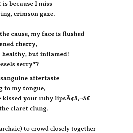
 is because I miss
ing, crimson gaze.
the cause, my face is flushed
pened cherry,
 healthy, but inflamed!
essels serry*?
 sanguine aftertaste
ng to my tongue,
e kissed your ruby lipsÃ¢â‚¬â€
the claret clung.
archaic) to crowd closely together