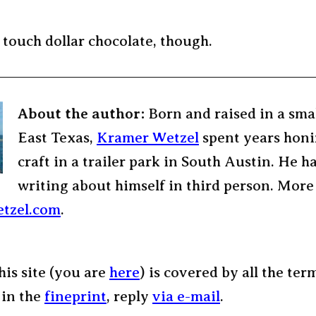
 touch dollar chocolate, though.
About the author:
Born and raised in a sma
East Texas,
Kramer Wetzel
spent years honi
craft in a trailer park in South Austin. He h
writing about himself in third person. More
tzel.com
.
his site (you are
here
) is covered by all the ter
 in the
fineprint
, reply
via e-mail
.