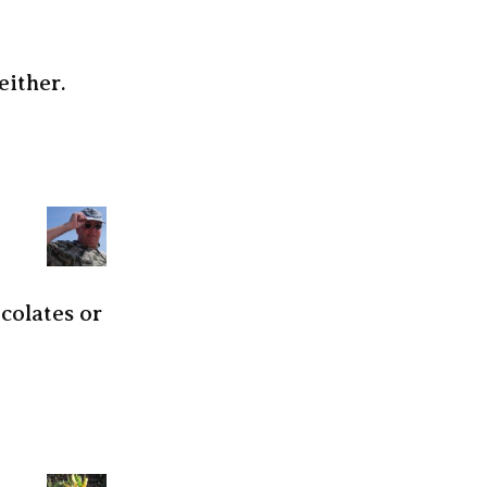
either.
ocolates or