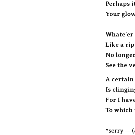
Perhaps it
Your glow
Whate’er 
Like a ri
No longer
See the v
A certain
Is clingi
For I hav
To which 
*serry — (