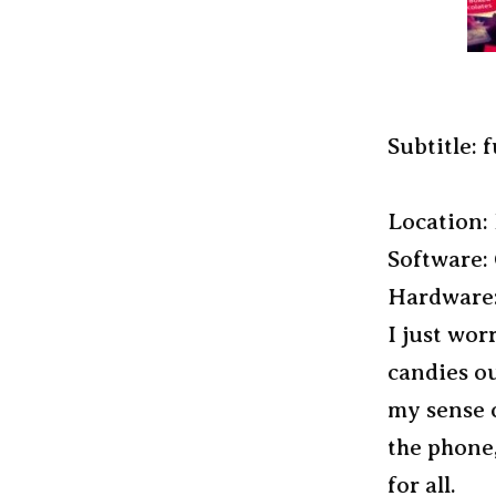
Subtitle: f
Location: 
Software:
Hardware:
I just wor
candies ou
my sense o
the phone,
for all.