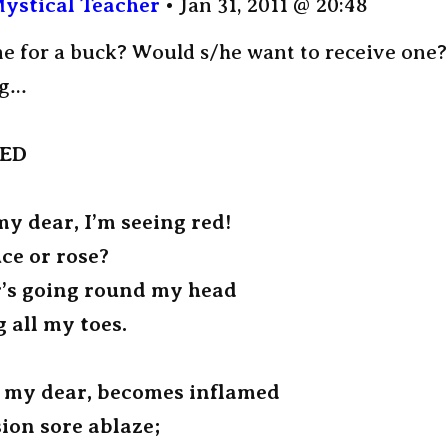
ystical Teacher
Jan 31, 2011 @ 20:48
ne for a buck? Would s/he want to receive one?
ng…
RED
my dear, I’m seeing red!
uce or rose?
’s going round my head
g all my toes.
 my dear, becomes inflamed
ion sore ablaze;