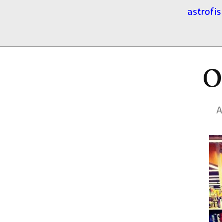
astrofis
O
A