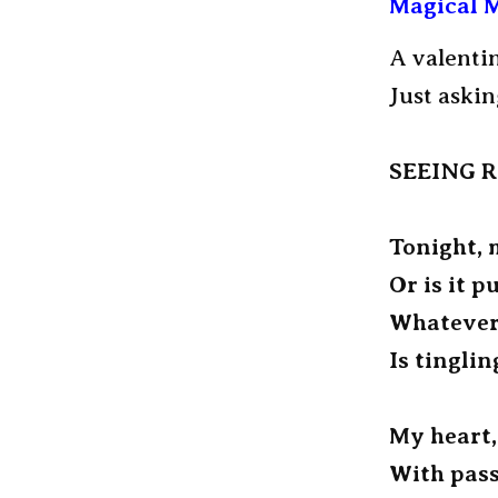
Magical M
A valenti
Just aski
SEEING 
Tonight, 
Or is it p
Whatever
Is tinglin
My heart,
With pass