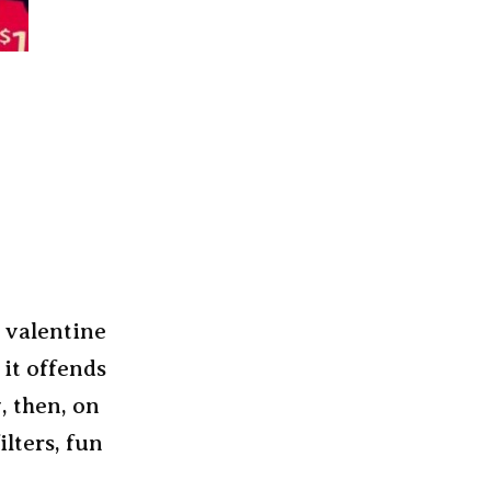
r valentine
 it offends
, then, on
lters, fun