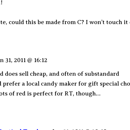
!
te, could this be made from C? I won’t touch it 
n 31, 2011 @ 16:12
 does sell cheap, and often of substandard
’d prefer a local candy maker for gift special ch
Lots of red is perfect for RT, though…