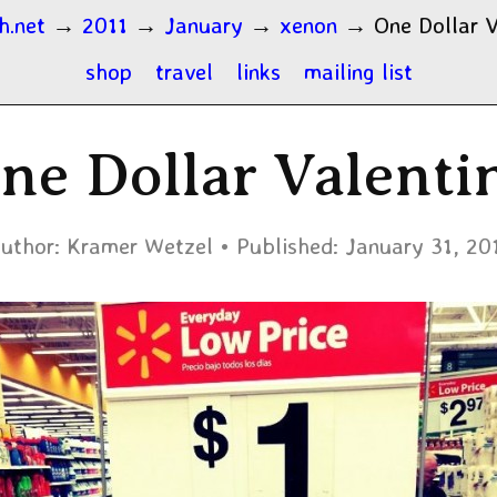
h.net
→
2011
→
January
→
xenon
→
One Dollar V
shop
travel
links
mailing list
ne Dollar Valenti
uthor:
Kramer Wetzel
Published:
January 31, 20