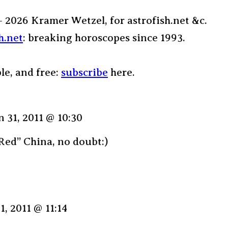
– 2026 Kramer Wetzel, for astrofish.net &c.
h.net
: breaking horoscopes since 1993.
ple, and free:
subscribe
here.
n 31, 2011 @ 10:30
Red” China, no doubt:)
1, 2011 @ 11:14