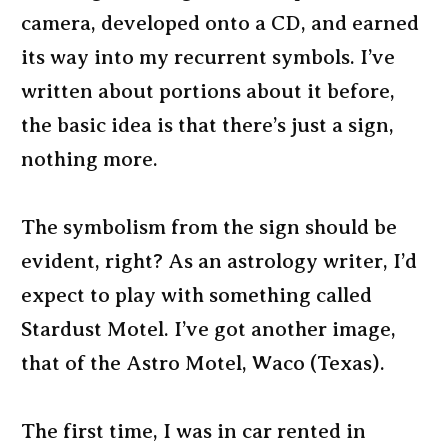
camera, developed onto a CD, and earned
its way into my recurrent symbols. I’ve
written about portions about it before,
the basic idea is that there’s just a sign,
nothing more.
The symbolism from the sign should be
evident, right? As an astrology writer, I’d
expect to play with something called
Stardust Motel. I’ve got another image,
that of the Astro Motel, Waco (Texas).
The first time, I was in car rented in