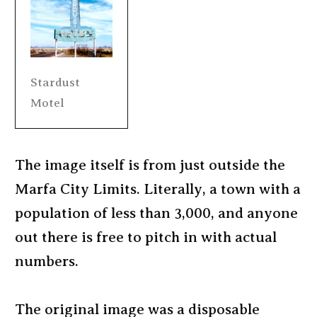
Stardust
Motel
The image itself is from just outside the
Marfa City Limits. Literally, a town with a
population of less than 3,000, and anyone
out there is free to pitch in with actual
numbers.
The original image was a disposable