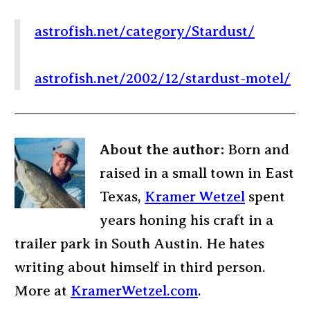
astrofish.net/category/Stardust/
astrofish.net/2002/12/stardust-motel/
About the author:
Born and
raised in a small town in East
Texas,
Kramer Wetzel
spent
years honing his craft in a
trailer park in South Austin. He hates
writing about himself in third person.
More at
KramerWetzel.com
.