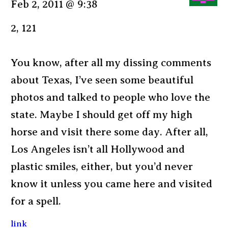
Feb 2, 2011 @ 9:38
2, 121
You know, after all my dissing comments
about Texas, I’ve seen some beautiful
photos and talked to people who love the
state. Maybe I should get off my high
horse and visit there some day. After all,
Los Angeles isn’t all Hollywood and
plastic smiles, either, but you’d never
know it unless you came here and visited
for a spell.
link