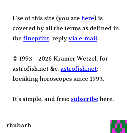
Use of this site (you are
here
) is
covered by all the terms as defined in
the
fineprint
, reply
via e-mail
.
© 1993 – 2026 Kramer Wetzel, for
astrofish.net &c.
astrofish.net
:
breaking horoscopes since 1993.
It’s simple, and free:
subscribe
here.
rhubarb