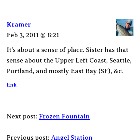
Kramer
Feb 3, 2011 @ 8:21
It’s about a sense of place. Sister has that
sense about the Upper Left Coast, Seattle,
Portland, and mostly East Bay (SF), &c.
link
Next post:
Frozen Fountain
Previous post:
Angel Station