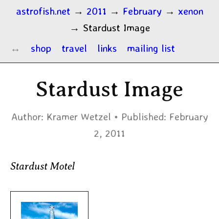
astrofish.net
→
2011
→
February
→
xenon
→
Stardust Image
shop
travel
links
mailing list
Stardust Image
Author:
Kramer Wetzel
Published:
February
2, 2011
Stardust Motel