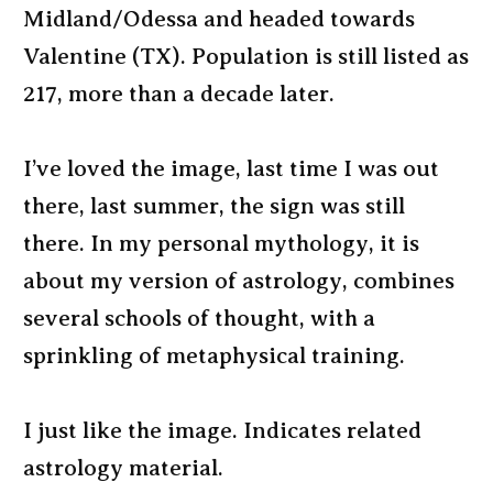
Midland/Odessa and headed towards
Valentine (TX). Population is still listed as
217, more than a decade later.
I’ve loved the image, last time I was out
there, last summer, the sign was still
there. In my personal mythology, it is
about my version of astrology, combines
several schools of thought, with a
sprinkling of metaphysical training.
I just like the image. Indicates related
astrology material.