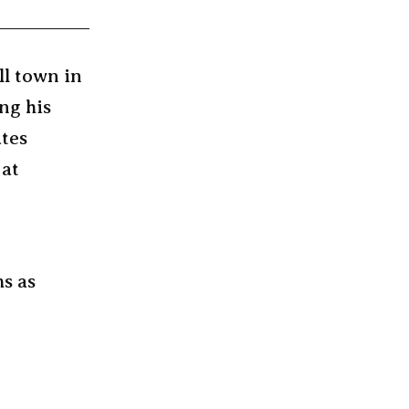
ll town in
ng his
ates
 at
ms as