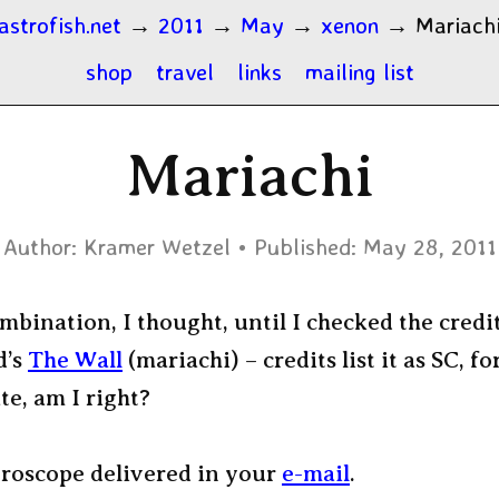
astrofish.net
→
2011
→
May
→
xenon
→
Mariach
shop
travel
links
mailing list
Mariachi
Author:
Kramer Wetzel
Published:
May 28, 2011
mbination, I thought, until I checked the credit
d’s
The Wall
(mariachi) – credits list it as SC, fo
e, am I right?
oroscope delivered in your
e-mail
.