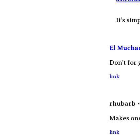
It’s sim
El Mucha
Don’t for 
link
rhubarb
Makes one 
link