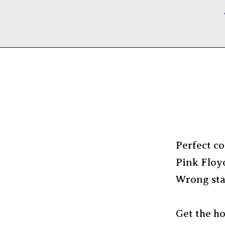
Perfect co
Pink Floy
Wrong stat
Get the h