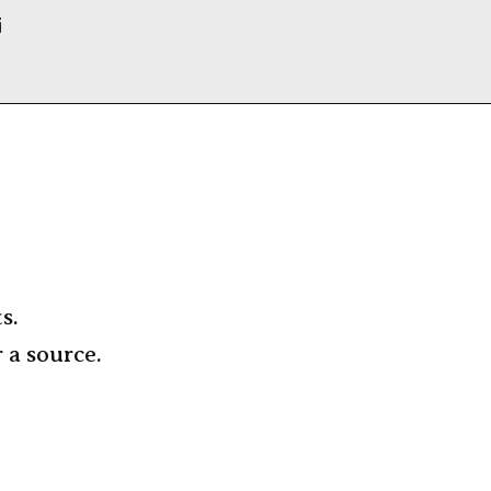
i
s.
r a source.