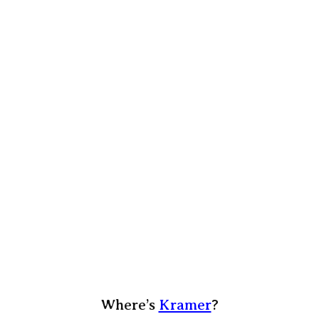
Where’s
Kramer
?