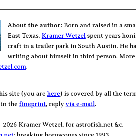
About the author:
Born and raised in a sma
East Texas,
Kramer Wetzel
spent years honi
craft in a trailer park in South Austin. He h
writing about himself in third person. More
tzel.com
.
his site (you are
here
) is covered by all the ter
 in the
fineprint
, reply
via e-mail
.
– 2026 Kramer Wetzel, for astrofish.net &c.
h.net
: breaking horoscopes since 1993.