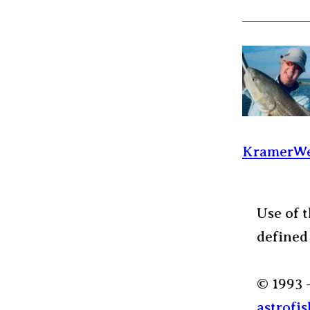
KramerWe
Use of t
defined
© 1993 
astrofis