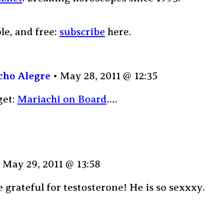
ple, and free:
subscribe
here.
cho Alegre
May 28, 2011 @ 12:35
get:
Mariachi on Board
….
May 29, 2011 @ 13:58
grateful for testosterone! He is so sexxxy.