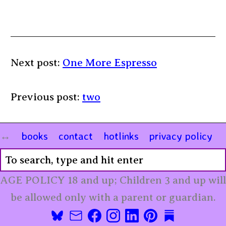
Next post:
One More Espresso
Previous post:
two
books
contact
hotlinks
privacy policy
AGE POLICY 18 and up; Children 3 and up will
be allowed only with a parent or guardian.