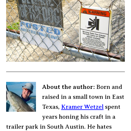
About the author:
Born and
raised in a small town in East
Texas,
Kramer Wetzel
spent
years honing his craft in a
trailer park in South Austin. He hates