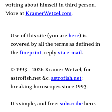
writing about himself in third person.
More at
KramerWetzel.com
.
Use of this site (you are
here
) is
covered by all the terms as defined in
the
fineprint
, reply
via e-mail
.
© 1993 – 2026 Kramer Wetzel, for
astrofish.net &c.
astrofish.net
:
breaking horoscopes since 1993.
It’s simple, and free:
subscribe
here.