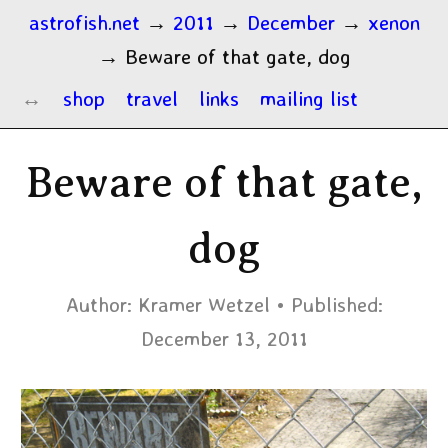
astrofish.net
→
2011
→
December
→
xenon
→
Beware of that gate, dog
shop
travel
links
mailing list
Beware of that gate,
dog
Author:
Kramer Wetzel
Published:
December 13, 2011