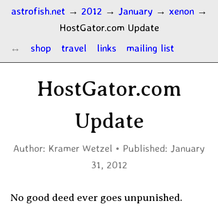
astrofish.net
→
2012
→
January
→
xenon
→
HostGator.com Update
shop
travel
links
mailing list
HostGator.com
Update
Author:
Kramer Wetzel
Published:
January
31, 2012
No good deed ever goes unpunished.