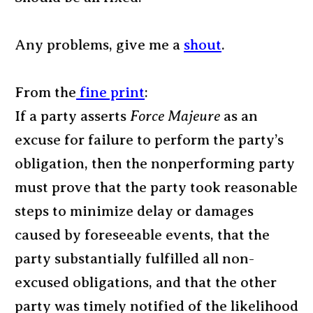
Any problems, give me a
shout
.
From the
fine print
:
If a party asserts
Force Majeure
as an
excuse for failure to perform the party’s
obligation, then the nonperforming party
must prove that the party took reasonable
steps to minimize delay or damages
caused by foreseeable events, that the
party substantially fulfilled all non-
excused obligations, and that the other
party was timely notified of the likelihood