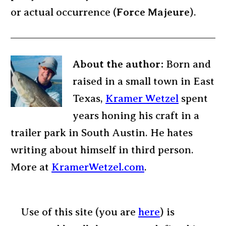
or actual occurrence (
Force Majeure
).
About the author:
Born and
raised in a small town in East
Texas,
Kramer Wetzel
spent
years honing his craft in a
trailer park in South Austin. He hates
writing about himself in third person.
More at
KramerWetzel.com
.
Use of this site (you are
here
) is