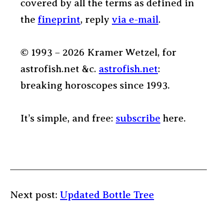
covered by all the terms as defined in
the
fineprint
, reply
via e-mail
.
© 1993 – 2026 Kramer Wetzel, for
astrofish.net &c.
astrofish.net
:
breaking horoscopes since 1993.
It’s simple, and free:
subscribe
here.
Next post:
Updated Bottle Tree