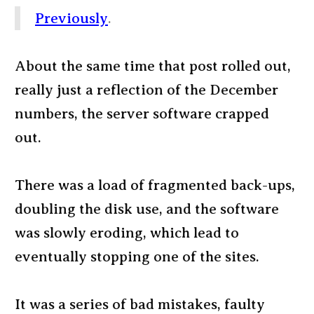
Previously
.
About the same time that post rolled out,
really just a reflection of the December
numbers, the server software crapped
out.
There was a load of fragmented back-ups,
doubling the disk use, and the software
was slowly eroding, which lead to
eventually stopping one of the sites.
It was a series of bad mistakes, faulty