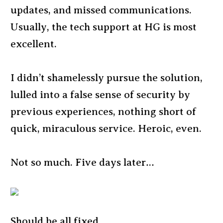
updates, and missed communications.
Usually, the tech support at HG is most
excellent.
I didn’t shamelessly pursue the solution,
lulled into a false sense of security by
previous experiences, nothing short of
quick, miraculous service. Heroic, even.
Not so much. Five days later…
Should be all fixed.