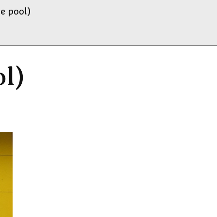
e pool)
l)