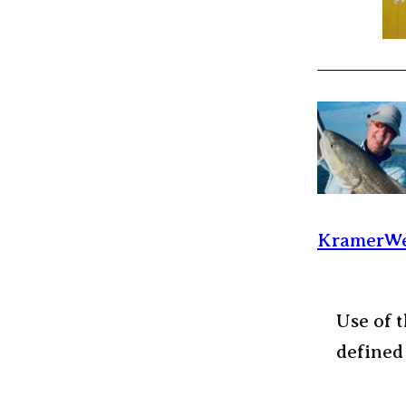
KramerWe
Use of t
defined