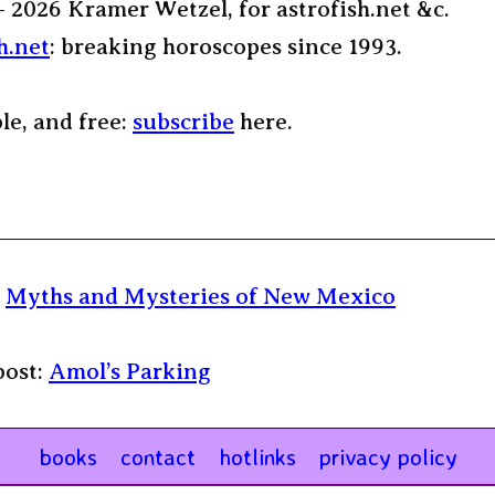
– 2026 Kramer Wetzel, for astrofish.net &c.
h.net
: breaking horoscopes since 1993.
ple, and free:
subscribe
here.
:
Myths and Mysteries of New Mexico
post:
Amol’s Parking
books
contact
hotlinks
privacy policy