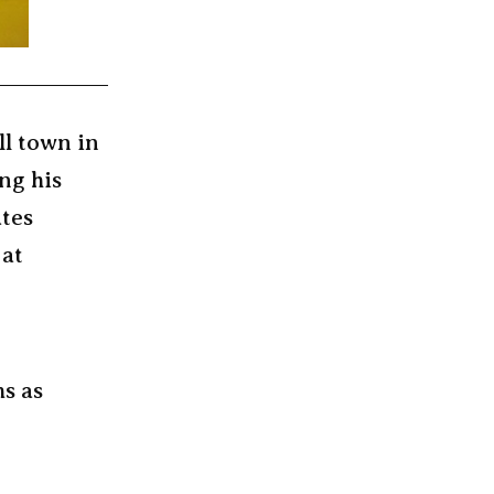
ll town in
ng his
ates
 at
ms as