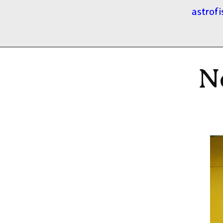
astrofi
N