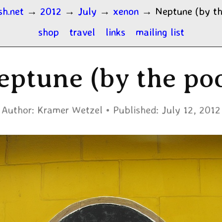
sh.net
→
2012
→
July
→
xenon
→
Neptune (by th
shop
travel
links
mailing list
eptune (by the poo
Author:
Kramer Wetzel
Published:
July 12, 2012