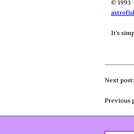
© 1993 
astrofis
It’s sim
Next post
Previous 