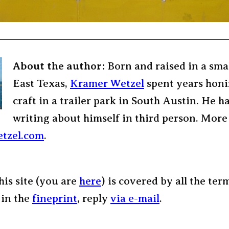
About the author:
Born and raised in a sma
East Texas,
Kramer Wetzel
spent years honi
craft in a trailer park in South Austin. He h
writing about himself in third person. More
tzel.com
.
his site (you are
here
) is covered by all the ter
 in the
fineprint
, reply
via e-mail
.