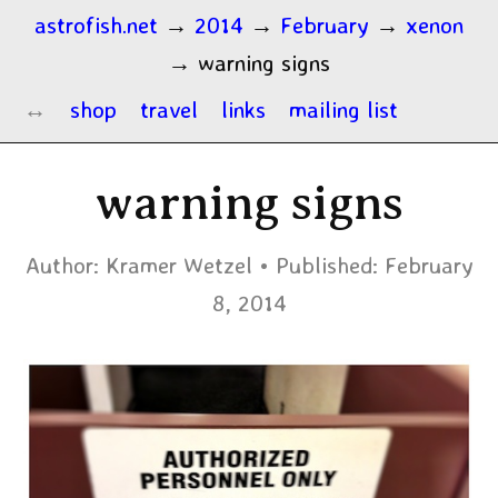
astrofish.net
→
2014
→
February
→
xenon
→
warning signs
shop
travel
links
mailing list
warning signs
Author:
Kramer Wetzel
Published:
February
8, 2014