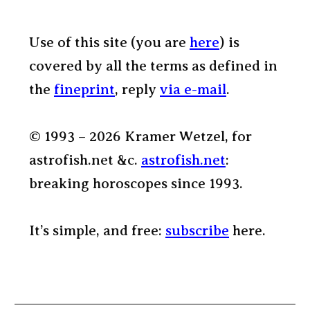
Use of this site (you are
here
) is
covered by all the terms as defined in
the
fineprint
, reply
via e-mail
.
© 1993 – 2026 Kramer Wetzel, for
astrofish.net &c.
astrofish.net
:
breaking horoscopes since 1993.
It’s simple, and free:
subscribe
here.