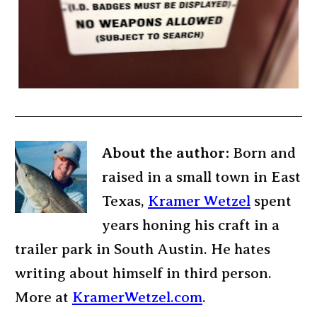
About the author:
Born and
raised in a small town in East
Texas,
Kramer Wetzel
spent
years honing his craft in a
trailer park in South Austin. He hates
writing about himself in third person.
More at
KramerWetzel.com
.