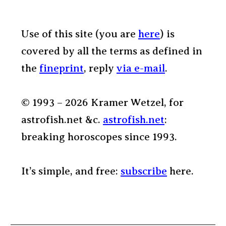
Use of this site (you are
here
) is
covered by all the terms as defined in
the
fineprint
, reply
via e-mail
.
© 1993 – 2026 Kramer Wetzel, for
astrofish.net &c.
astrofish.net
:
breaking horoscopes since 1993.
It’s simple, and free:
subscribe
here.