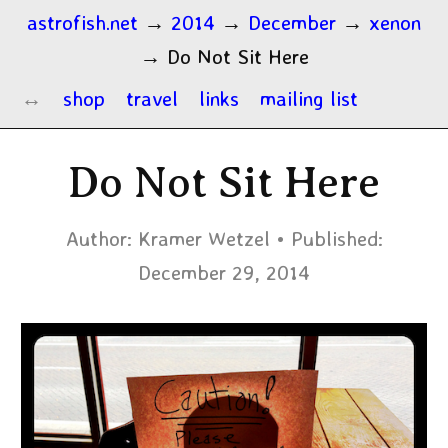
astrofish.net
→
2014
→
December
→
xenon
→
Do Not Sit Here
shop
travel
links
mailing list
Do Not Sit Here
Author:
Kramer Wetzel
Published:
December 29, 2014