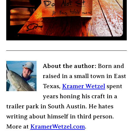
About the author:
Born and
raised in a small town in East
Texas,
Kramer Wetzel
spent
years honing his craft in a
trailer park in South Austin. He hates
writing about himself in third person.
More at
KramerWetzel.com
.