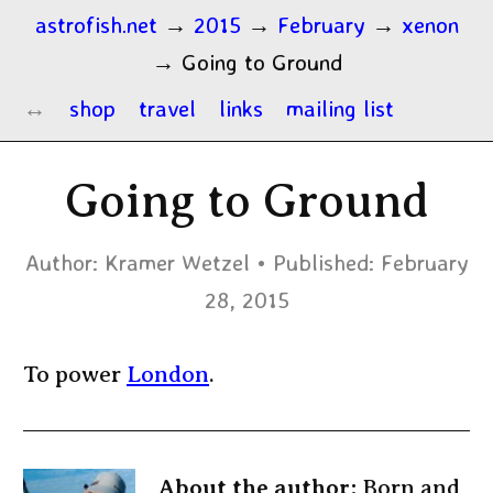
astrofish.net
→
2015
→
February
→
xenon
→
Going to Ground
shop
travel
links
mailing list
Going to Ground
Author:
Kramer Wetzel
Published:
February
28, 2015
To power
London
.
About the author:
Born and