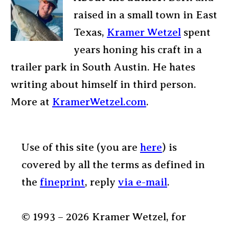
raised in a small town in East
Texas,
Kramer Wetzel
spent
years honing his craft in a
trailer park in South Austin. He hates
writing about himself in third person.
More at
KramerWetzel.com
.
Use of this site (you are
here
) is
covered by all the terms as defined in
the
fineprint
, reply
via e-mail
.
© 1993 – 2026 Kramer Wetzel, for