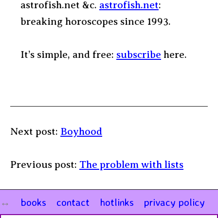
astrofish.net &c.
astrofish.net
:
breaking horoscopes since 1993.
It’s simple, and free:
subscribe
here.
Next post:
Boyhood
Previous post:
The problem with lists
books
contact
hotlinks
privacy policy