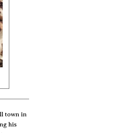
ll town in
ng his