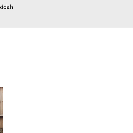
uddah