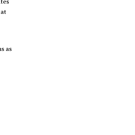
ates
 at
ms as