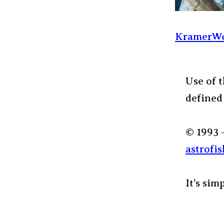
KramerWe
Use of t
defined
© 1993 
astrofis
It’s sim