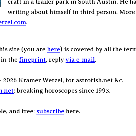
craft in a trailer park in South Austin. He h
writing about himself in third person. More
tzel.com
.
his site (you are
here
) is covered by all the ter
 in the
fineprint
, reply
via e-mail
.
– 2026 Kramer Wetzel, for astrofish.net &c.
h.net
: breaking horoscopes since 1993.
ple, and free:
subscribe
here.