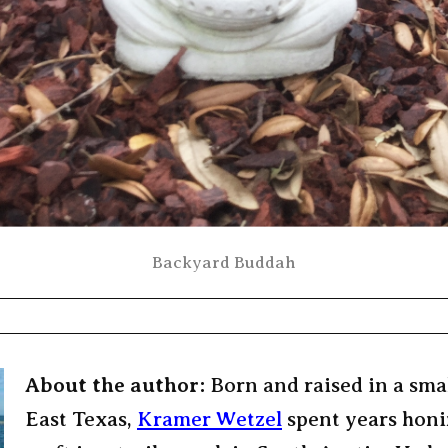
Backyard Buddah
About the author:
Born and raised in a sma
East Texas,
Kramer Wetzel
spent years honi