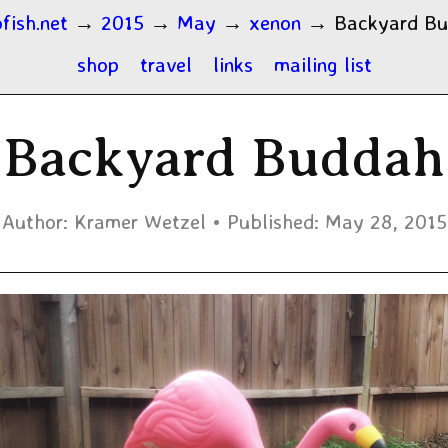
fish.net
→
2015
→
May
→
xenon
→
Backyard B
shop
travel
links
mailing list
Backyard Buddah
Author:
Kramer Wetzel
Published:
May 28, 2015