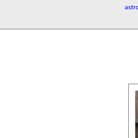
astro