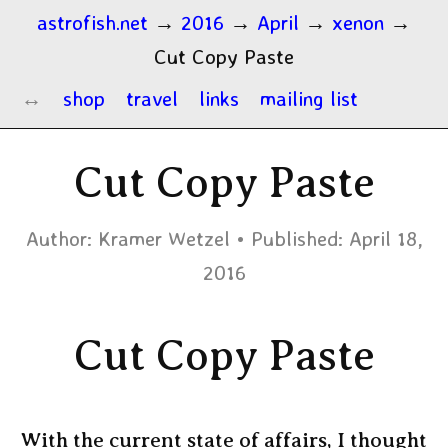
astrofish.net
→
2016
→
April
→
xenon
→
Cut Copy Paste
shop
travel
links
mailing list
Cut Copy Paste
Author:
Kramer Wetzel
Published:
April 18,
2016
Cut Copy Paste
With the current state of affairs, I thought