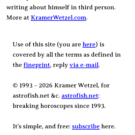
writing about himself in third person.
More at
KramerWetzel.com
.
Use of this site (you are
here
) is
covered by all the terms as defined in
the
fineprint
, reply
via e-mail
.
© 1993 – 2026 Kramer Wetzel, for
astrofish.net &c.
astrofish.net
:
breaking horoscopes since 1993.
It’s simple, and free:
subscribe
here.