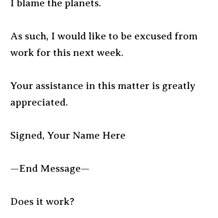
I blame the planets.
As such, I would like to be excused from
work for this next week.
Your assistance in this matter is greatly
appreciated.
Signed, Your Name Here
—End Message—
Does it work?