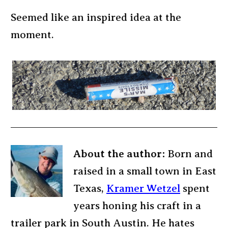
Seemed like an inspired idea at the
moment.
About the author:
Born and
raised in a small town in East
Texas,
Kramer Wetzel
spent
years honing his craft in a
trailer park in South Austin. He hates