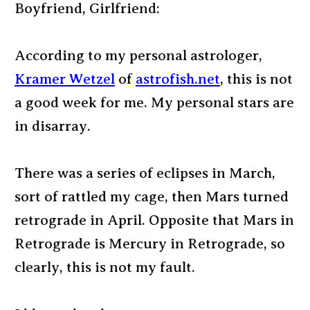
Boyfriend, Girlfriend:
According to my personal astrologer,
Kramer Wetzel
of
astrofish.net
, this is not
a good week for me. My personal stars are
in disarray.
There was a series of eclipses in March,
sort of rattled my cage, then Mars turned
retrograde in April. Opposite that Mars in
Retrograde is Mercury in Retrograde, so
clearly, this is not my fault.