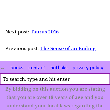
Next post:
Taurus 2016
Previous post:
The Sense of an Ending
books
contact
hotlinks
privacy policy
By bidding on this auction you are stating
that you are over 18 years of age and you
understand your local laws regarding the