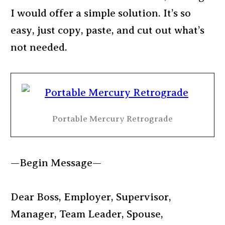
I would offer a simple solution. It’s so
easy, just copy, paste, and cut out what’s
not needed.
Portable Mercury Retrograde
—Begin Message—
Dear Boss, Employer, Supervisor,
Manager, Team Leader, Spouse,