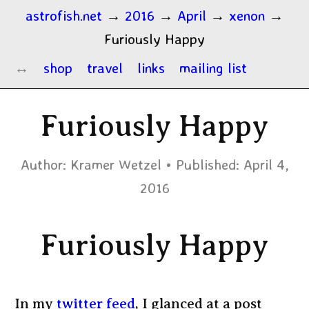
astrofish.net
→
2016
→
April
→
xenon
→
Furiously Happy
shop
travel
links
mailing list
Furiously Happy
Author:
Kramer Wetzel
Published:
April 4,
2016
Furiously Happy
In my
twitter feed
, I glanced at a post