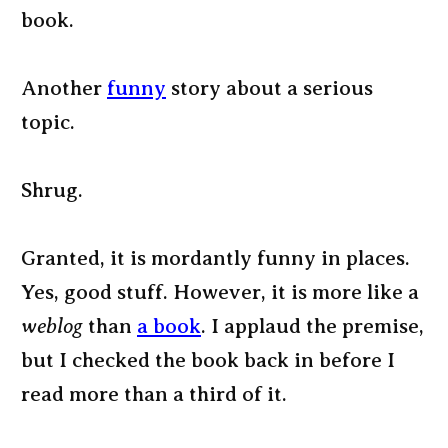
book.
Another
funny
story about a serious
topic.
Shrug.
Granted, it is mordantly funny in places.
Yes, good stuff. However, it is more like a
weblog
than
a book
. I applaud the premise,
but I checked the book back in before I
read more than a third of it.