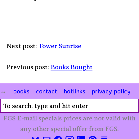
Next post:
Tower Sunrise
Previous post:
Books Bought
books
contact
hotlinks
privacy policy
FGS E-mail specials prices are not valid with
any other special offer from FGS.