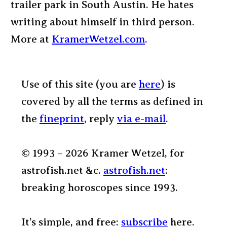
trailer park in South Austin. He hates
writing about himself in third person.
More at
KramerWetzel.com
.
Use of this site (you are
here
) is
covered by all the terms as defined in
the
fineprint
, reply
via e-mail
.
© 1993 – 2026 Kramer Wetzel, for
astrofish.net &c.
astrofish.net
:
breaking horoscopes since 1993.
It’s simple, and free:
subscribe
here.