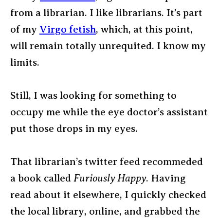
from a librarian. I like librarians. It’s part
of my
Virgo fetish
, which, at this point,
will remain totally unrequited. I know my
limits.
Still, I was looking for something to
occupy me while the eye doctor’s assistant
put those drops in my eyes.
That librarian’s twitter feed recommeded
a book called
Furiously Happy
. Having
read about it elsewhere, I quickly checked
the local library, online, and grabbed the