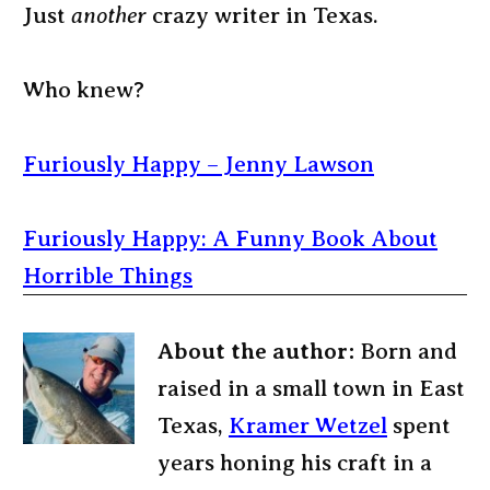
Just
another
crazy writer in Texas.
Who knew?
Furiously Happy – Jenny Lawson
Furiously Happy: A Funny Book About
Horrible Things
About the author:
Born and
raised in a small town in East
Texas,
Kramer Wetzel
spent
years honing his craft in a