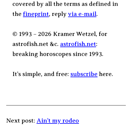
covered by all the terms as defined in
the
fineprint
, reply
via e-mail
.
© 1993 – 2026 Kramer Wetzel, for
astrofish.net &c.
astrofish.net
:
breaking horoscopes since 1993.
It’s simple, and free:
subscribe
here.
Next post:
Ain’t my rodeo