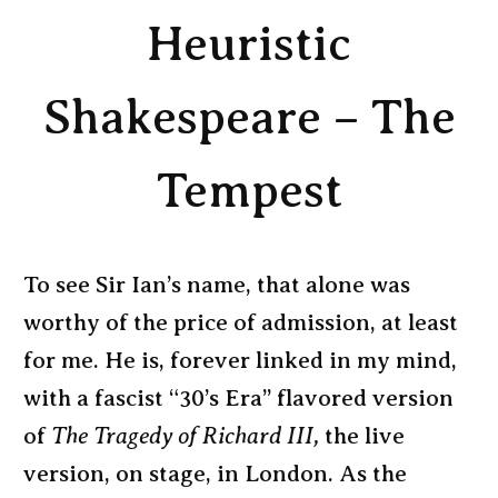
Heuristic
Shakespeare – The
Tempest
To see Sir Ian’s name, that alone was
worthy of the price of admission, at least
for me. He is, forever linked in my mind,
with a fascist “30’s Era” flavored version
of
The Tragedy of Richard III,
the live
version, on stage, in London. As the