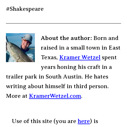
#Shakespeare
About the author:
Born and
raised in a small town in East
Texas,
Kramer Wetzel
spent
years honing his craft in a
trailer park in South Austin. He hates
writing about himself in third person.
More at
KramerWetzel.com
.
Use of this site (you are
here
) is