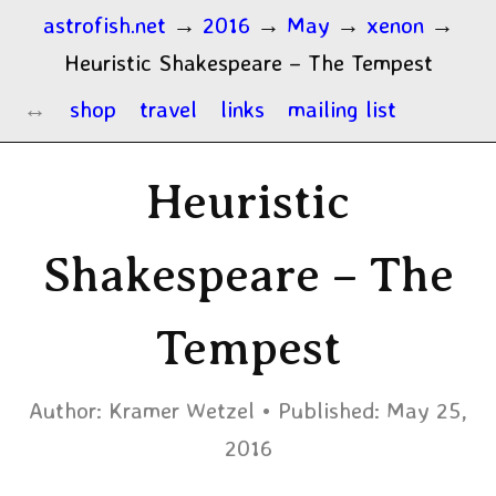
astrofish.net
→
2016
→
May
→
xenon
→
Heuristic Shakespeare – The Tempest
shop
travel
links
mailing list
Heuristic
Shakespeare – The
Tempest
Author:
Kramer Wetzel
Published:
May 25,
2016