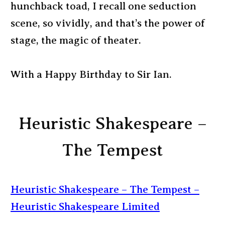
hunchback toad, I recall one seduction
scene, so vividly, and that’s the power of
stage, the magic of theater.
With a Happy Birthday to Sir Ian.
Heuristic Shakespeare –
The Tempest
Heuristic Shakespeare – The Tempest –
Heuristic Shakespeare Limited