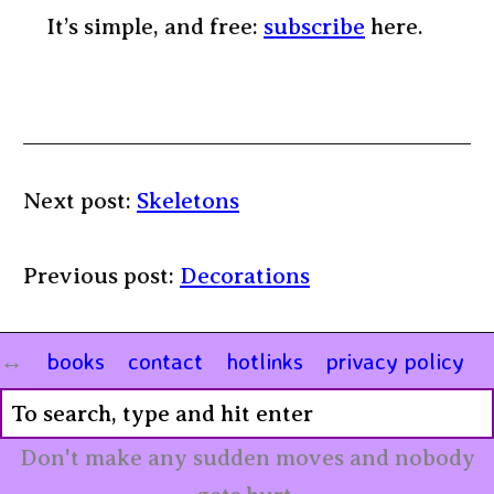
It’s simple, and free:
subscribe
here.
Next post:
Skeletons
Previous post:
Decorations
books
contact
hotlinks
privacy policy
Don't make any sudden moves and nobody