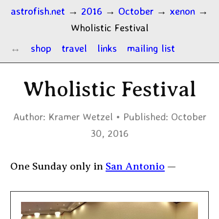
astrofish.net
→
2016
→
October
→
xenon
→
Wholistic Festival
shop
travel
links
mailing list
Wholistic Festival
Author:
Kramer Wetzel
Published:
October
30, 2016
One Sunday only in
San Antonio
—