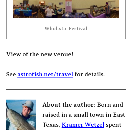
Wholistic Festival
View of the new venue!
See
astrofish.net/travel
for details.
About the author:
Born and
raised in a small town in East
Texas,
Kramer Wetzel
spent