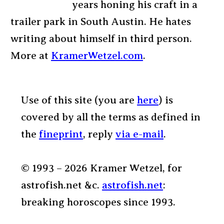
years honing his craft in a
trailer park in South Austin. He hates
writing about himself in third person.
More at
KramerWetzel.com
.
Use of this site (you are
here
) is
covered by all the terms as defined in
the
fineprint
, reply
via e-mail
.
© 1993 – 2026 Kramer Wetzel, for
astrofish.net &c.
astrofish.net
:
breaking horoscopes since 1993.