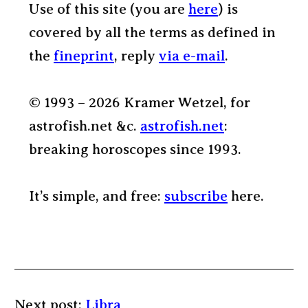
Use of this site (you are
here
) is
covered by all the terms as defined in
the
fineprint
, reply
via e-mail
.
© 1993 – 2026 Kramer Wetzel, for
astrofish.net &c.
astrofish.net
:
breaking horoscopes since 1993.
It’s simple, and free:
subscribe
here.
Next post:
Libra