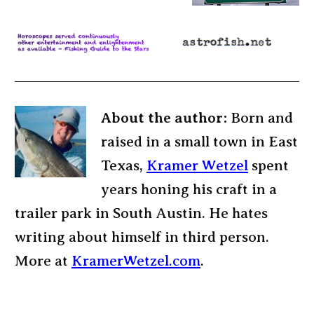
About the author:
Born and
raised in a small town in East
Texas,
Kramer Wetzel
spent
years honing his craft in a
trailer park in South Austin. He hates
writing about himself in third person.
More at
KramerWetzel.com
.