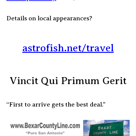
Details on local appearances?
astrofish.net/travel
Vincit Qui Primum Gerit
“First to arrive gets the best deal.”