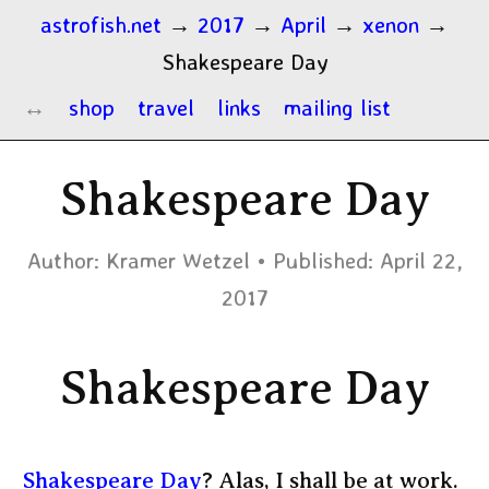
astrofish.net
→
2017
→
April
→
xenon
→
Shakespeare Day
shop
travel
links
mailing list
Shakespeare Day
Author:
Kramer Wetzel
Published:
April 22,
2017
Shakespeare Day
Shakespeare Day
? Alas, I shall be at work.