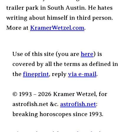
trailer park in South Austin. He hates
writing about himself in third person.
More at
KramerWetzel.com
.
Use of this site (you are
here
) is
covered by all the terms as defined in
the
fineprint
, reply
via e-mail
.
© 1993 – 2026 Kramer Wetzel, for
astrofish.net &c.
astrofish.net
:
breaking horoscopes since 1993.