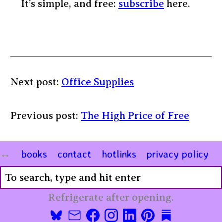
It’s simple, and free:
subscribe
here.
Next post:
Office Supplies
Previous post:
The High Price of Free
books
contact
hotlinks
privacy policy
Refrigerate after opening.