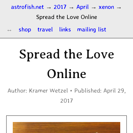
astrofish.net
→
2017
→
April
→
xenon
→
Spread the Love Online
shop
travel
links
mailing list
Spread the Love
Online
Author:
Kramer Wetzel
Published:
April 29,
2017