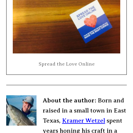
Spread the Love Online
About the author:
Born and
raised in a small town in East
Texas,
Kramer Wetzel
spent
years honing his craft in a