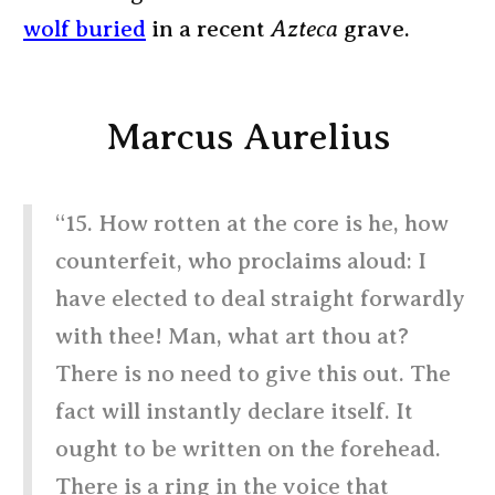
wolf buried
in a recent
Azteca
grave.
Marcus Aurelius
“15. How rotten at the core is he, how
counterfeit, who proclaims aloud: I
have elected to deal straight forwardly
with thee! Man, what art thou at?
There is no need to give this out. The
fact will instantly declare itself. It
ought to be written on the forehead.
There is a ring in the voice that