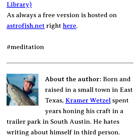
Library)
As always a free version is hosted on
astrofish.net
right
here
.
#meditation
About the author:
Born and
raised in a small town in East
Texas,
Kramer Wetzel
spent
years honing his craft in a
trailer park in South Austin. He hates
writing about himself in third person.