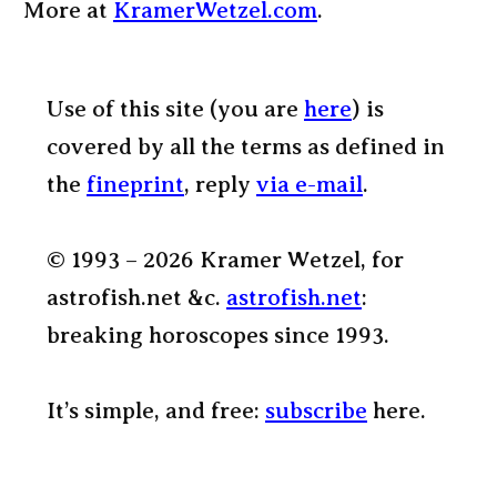
More at
KramerWetzel.com
.
Use of this site (you are
here
) is
covered by all the terms as defined in
the
fineprint
, reply
via e-mail
.
© 1993 – 2026 Kramer Wetzel, for
astrofish.net &c.
astrofish.net
:
breaking horoscopes since 1993.
It’s simple, and free:
subscribe
here.