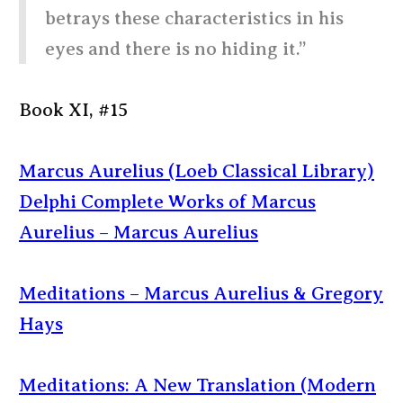
betrays these characteristics in his
eyes and there is no hiding it.”
Book XI, #15
Marcus Aurelius (Loeb Classical Library)
Delphi Complete Works of Marcus
Aurelius – Marcus Aurelius
Meditations – Marcus Aurelius & Gregory
Hays
Meditations: A New Translation (Modern