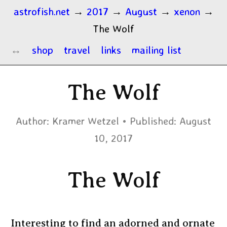
astrofish.net
→
2017
→
August
→
xenon
→
The Wolf
shop
travel
links
mailing list
The Wolf
Author:
Kramer Wetzel
Published:
August
10, 2017
The Wolf
Interesting to find an adorned and ornate