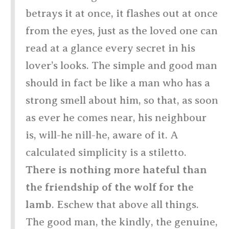
betrays it at once, it flashes out at once
from the eyes, just as the loved one can
read at a glance every secret in his
lover’s looks. The simple and good man
should in fact be like a man who has a
strong smell about him, so that, as soon
as ever he comes near, his neighbour
is, will-he nill-he, aware of it. A
calculated simplicity is a stiletto.
There is nothing more hateful than
the friendship of the wolf for the
lamb
. Eschew that above all things.
The good man, the kindly, the genuine,