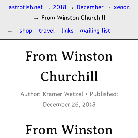
astrofish.net
→
2018
→
December
→
xenon
→
From Winston Churchill
shop
travel
links
mailing list
From Winston
Churchill
Author:
Kramer Wetzel
Published:
December 26, 2018
From Winston