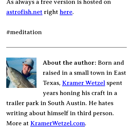
As always a free version is hosted on
astrofish.net
right
here
.
#meditation
About the author:
Born and
raised in a small town in East
Texas,
Kramer Wetzel
spent
years honing his craft in a
trailer park in South Austin. He hates
writing about himself in third person.
More at
KramerWetzel.com
.