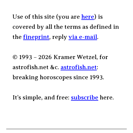
Use of this site (you are
here
) is
covered by all the terms as defined in
the
fineprint
, reply
via e-mail
.
© 1993 – 2026 Kramer Wetzel, for
astrofish.net &c.
astrofish.net
:
breaking horoscopes since 1993.
It’s simple, and free:
subscribe
here.