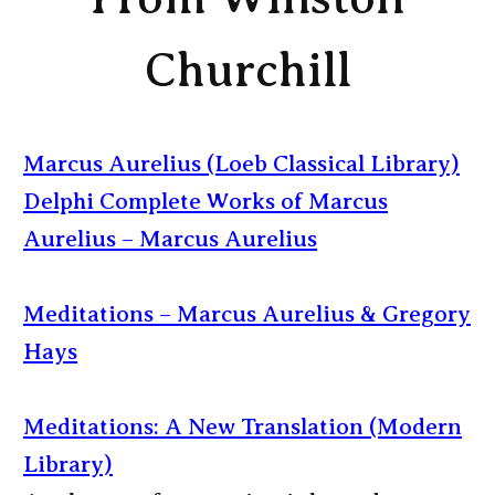
Churchill
Marcus Aurelius (Loeb Classical Library)
Delphi Complete Works of Marcus
Aurelius – Marcus Aurelius
Meditations – Marcus Aurelius & Gregory
Hays
Meditations: A New Translation (Modern
Library)