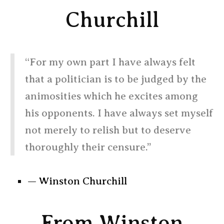
Churchill
“For my own part I have always felt
that a politician is to be judged by the
animosities which he excites among
his opponents. I have always set myself
not merely to relish but to deserve
thoroughly their censure.”
— Winston Churchill
From Winston