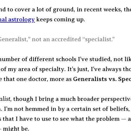
nd to cover a lot of ground, in recent weeks, t
nal astrology
keeps coming up.
Generalist,” not an accredited “specialist.”
number of different schools I’ve studied, not li
 of my area of specialty. It’s just, I’ve always t
e that one doctor, more as
Generalists vs. Spec
alist
, though I bring a much broader perspectiv
. I’m not hemmed in by a certain set of beliefs,
s that I have to use to see what the problem — 
— might be.