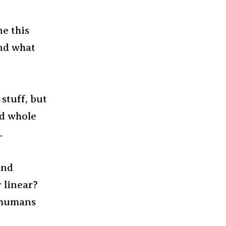
ne this
nd what
 stuff, but
nd whole
.
and
 linear?
, humans