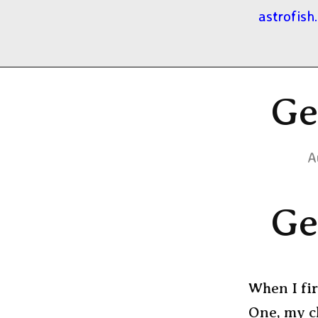
astrofish
Ge
A
Ge
When I fi
One, my c