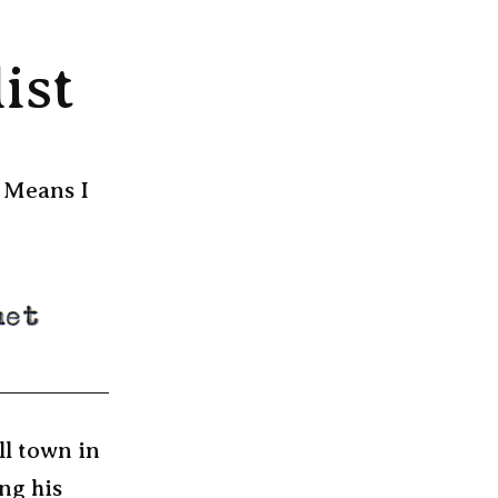
ist
. Means I
ll town in
ng his