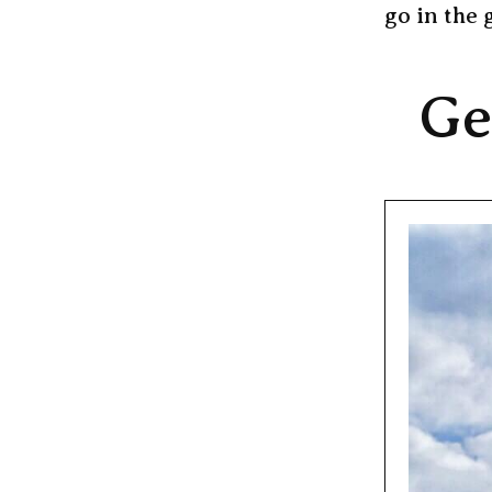
go in the 
Ge