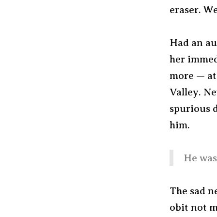
eraser. We
Had an au
her immed
more — at 
Valley. Ne
spurious 
him.
He was 
The sad ne
obit not m