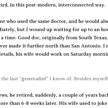
ird, in this post-modern, interconnected way.
nt who used the same doctor, and he would alw
iately, but I wound up waiting for up to an ho
a time. Good doc, originally from South Texas,
ver made it further north than San Antonio. I r
details, his wife would work on Saturday morni
the last “
generalist
” I know of. Besides myself
ws, he retired, suddenly, a couple of years bac
ore than 6-8 weeks later. His wife used to jok