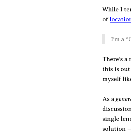
While I te
of
locatio
I’m a “
There’s a 
this is out
myself lik
As a
gener
discussion
single len
solution 