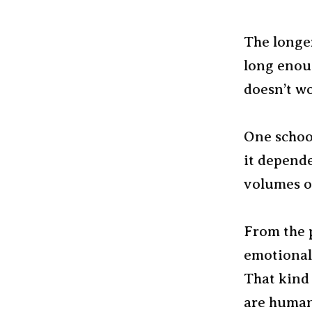
The longer
long enou
doesn’t w
One school
it depende
volumes of
From the p
emotional 
That kind
are human