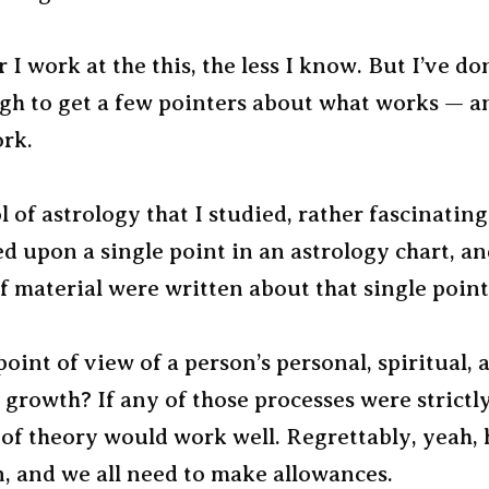
 I work at the this, the less I know. But I’ve do
gh to get a few pointers about what works — a
ork.
 of astrology that I studied, rather fascinating
d upon a single point in an astrology chart, a
 material were written about that single point
oint of view of a person’s personal, spiritual, 
growth? If any of those processes were strictly
 of theory would work well. Regrettably, yeah
, and we all need to make allowances.