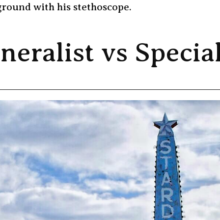
ground with his stethoscope.
neralist vs Special