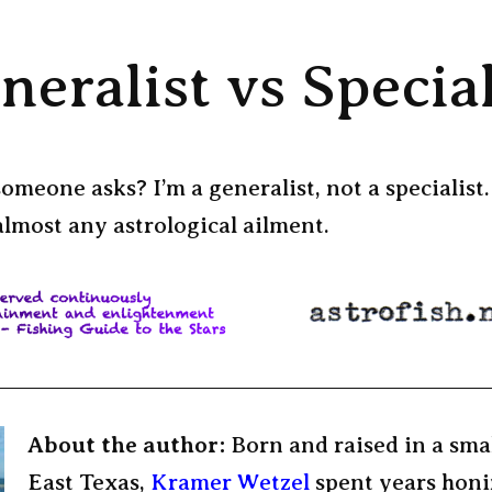
neralist vs Special
omeone asks? I’m a generalist, not a specialist
almost any astrological ailment.
About the author:
Born and raised in a sma
East Texas,
Kramer Wetzel
spent years honi