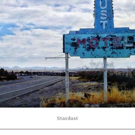
Stardust