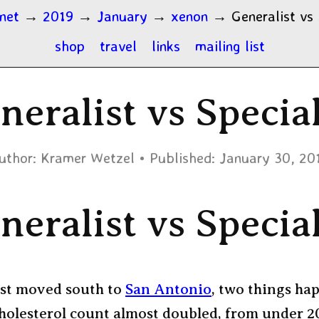
.net
→
2019
→
January
→
xenon
→
Generalist vs 
shop
travel
links
mailing list
neralist vs Special
uthor:
Kramer Wetzel
Published:
January 30, 20
neralist vs Special
rst moved south to
San Antonio
, two things ha
holesterol count almost doubled, from under 2