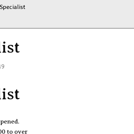
Specialist
ist
19
ist
ppened.
00 to over