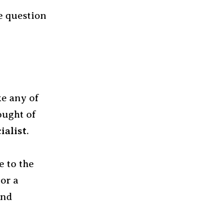
he question
ke any of
hought of
ialist
.
e to the
 or a
and