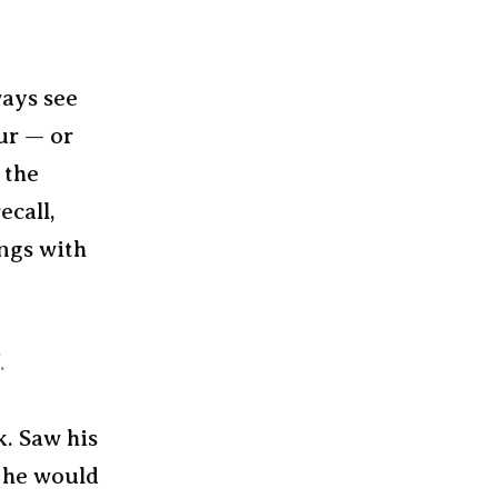
ays see
ur — or
 the
ecall,
ngs with
.
k. Saw his
e he would