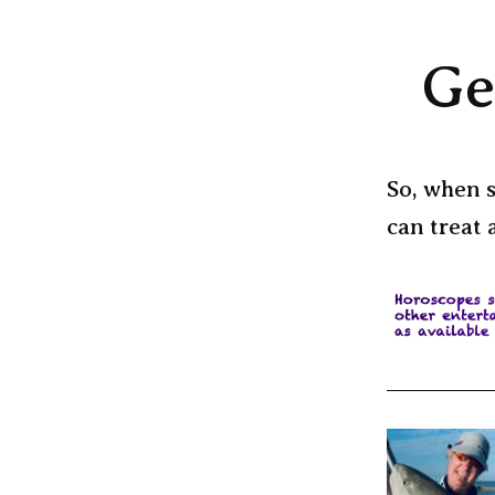
Ge
So, when s
can treat 