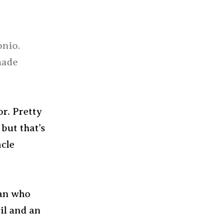
onio.
made
or. Pretty
but that’s
ncle
man who
il and an