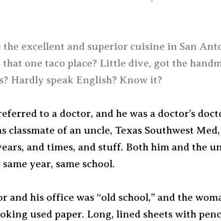
 the excellent and superior cuisine in San Ant
 that one taco place? Little dive, got the hand
as? Hardly speak English? Know it?
 referred to a doctor, and he was a doctor’s doct
s classmate of an uncle, Texas Southwest Med, 
ears, and times, and stuff. Both him and the u
 same year, same school.
or and his office was “old school,” and the wo
oking used paper. Long, lined sheets with penc