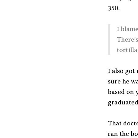
350.
I blame
There’s
tortill
I also got
sure he wa
based on y
graduated
That doct
ran the bo