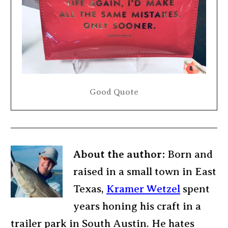
Good Quote
About the author:
Born and
raised in a small town in East
Texas,
Kramer Wetzel
spent
years honing his craft in a
trailer park in South Austin. He hates