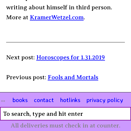
writing about himself in third person.
More at
KramerWetzel.com
.
Next post:
Horoscopes for 1.31.2019
Previous post:
Fools and Mortals
books
contact
hotlinks
privacy policy
All deliveries must check in at counter.