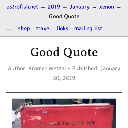
astrofish.net
→
2019
→
January
→
xenon
→
Good Quote
shop
travel
links
mailing list
Good Quote
Author:
Kramer Wetzel
Published:
January
30, 2019