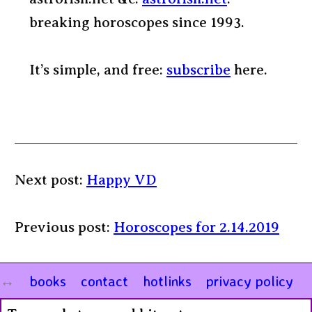
breaking horoscopes since 1993.
It’s simple, and free:
subscribe
here.
Next post:
Happy VD
Previous post:
Horoscopes for 2.14.2019
books
contact
hotlinks
privacy policy