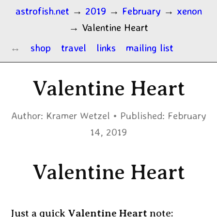
astrofish.net
→
2019
→
February
→
xenon
→
Valentine Heart
shop
travel
links
mailing list
Valentine Heart
Author:
Kramer Wetzel
Published:
February
14, 2019
Valentine Heart
Just a quick
Valentine Heart
note: