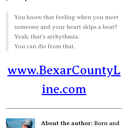
You know that feeling when you meet
someone and your heart skips a beat?
Yeah, that’s arrhythmia.
You can die from that.
www.BexarCountyL
ine.com
About the author:
Born and