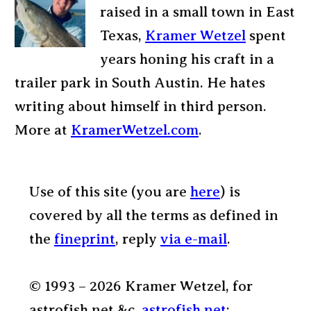
raised in a small town in East
Texas,
Kramer Wetzel
spent
years honing his craft in a
trailer park in South Austin. He hates
writing about himself in third person.
More at
KramerWetzel.com
.
Use of this site (you are
here
) is
covered by all the terms as defined in
the
fineprint
, reply
via e-mail
.
© 1993 – 2026 Kramer Wetzel, for
astrofish.net &c.
astrofish.net
: