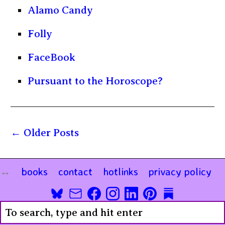
Alamo Candy
Folly
FaceBook
Pursuant to the Horoscope?
Older Posts
books
contact
hotlinks
privacy policy