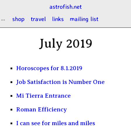
astrofish.net
shop
travel
links
mailing list
July 2019
Horoscopes for 8.1.2019
Job Satisfaction is Number One
Mi Tierra Entrance
Roman Efficiency
I can see for miles and miles