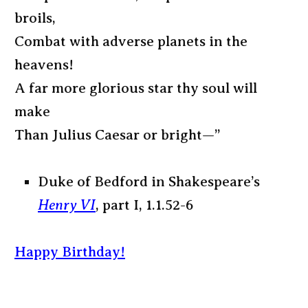
broils,
Combat with adverse planets in the
heavens!
A far more glorious star thy soul will
make
Than Julius Caesar or bright—”
Duke of Bedford in Shakespeare’s
Henry VI
, part I, 1.1.52-6
Happy Birthday!