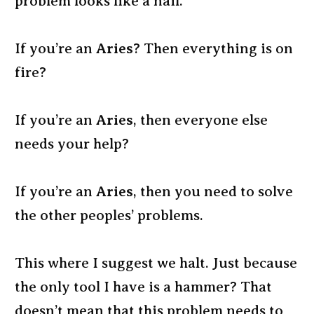
problem looks like a nail.”
If you’re an
Aries
? Then everything is on
fire?
If you’re an
Aries
, then everyone else
needs your help?
If you’re an
Aries
, then you need to solve
the other peoples’ problems.
This where I suggest we halt. Just because
the only tool I have is a hammer? That
doesn’t mean that this problem needs to