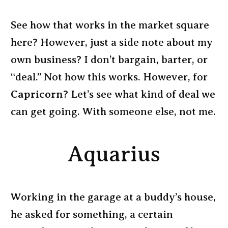
See how that works in the market square
here? However, just a side note about my
own business? I don’t bargain, barter, or
“deal.” Not how this works. However, for
Capricorn
? Let’s see what kind of deal we
can get going. With someone else, not me.
Aquarius
Working in the garage at a buddy’s house,
he asked for something, a certain