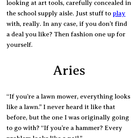
looking at art tools, carefully concealed in
the school supply aisle. Just stuff to
play
with, really. In any case, if you don’t find
a deal you like? Then fashion one up for
yourself.
Aries
“If you’re a lawn mower, everything looks
like a lawn.” I never heard it like that
before, but the one I was originally going
to go with? “If you’re a hammer? Every