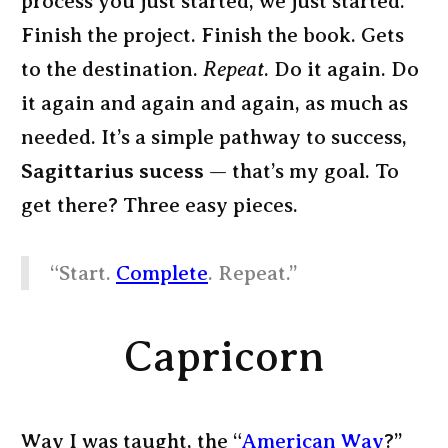
process you just started, we just started.
Finish the project. Finish the book. Gets
to the destination.
Repeat
. Do it again. Do
it again and again and again, as much as
needed. It’s a simple pathway to success,
Sagittarius sucess
— that’s my goal. To
get there? Three easy pieces.
“Start.
Complete
. Repeat.”
Capricorn
Way I was taught, the “
American Way
?”