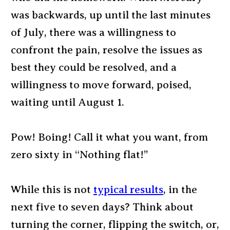
was backwards, up until the last minutes
of July, there was a willingness to
confront the pain, resolve the issues as
best they could be resolved, and a
willingness to move forward, poised,
waiting until August 1.
Pow! Boing! Call it what you want, from
zero sixty in “Nothing flat!”
While this is not
typical results
, in the
next five to seven days? Think about
turning the corner, flipping the switch, or,