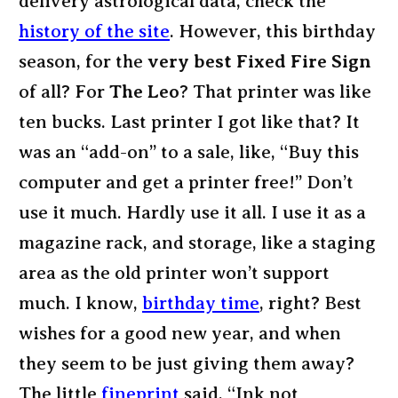
delivery astrological data, check the
history of the site
. However, this birthday
season, for the
very best Fixed Fire Sign
of all? For
The Leo
? That printer was like
ten bucks. Last printer I got like that? It
was an “add-on” to a sale, like, “Buy this
computer and get a printer free!” Don’t
use it much. Hardly use it all. I use it as a
magazine rack, and storage, like a staging
area as the old printer won’t support
much. I know,
birthday time
, right? Best
wishes for a good new year, and when
they seem to be just giving them away?
The little
fineprint
said, “Ink not