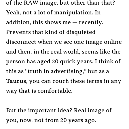
of the RAW image, but other than that?
Yeah, not a lot of manipulation. In
addition, this shows me — recently.
Prevents that kind of disquieted
disconnect when we see one image online
and then, in the real world, seems like the
person has aged 20 quick years. I think of
this as “truth in advertising,” but as a
Taurus
, you can couch these terms in any
way that is comfortable.
But the important idea? Real image of
you, now, not from 20 years ago.