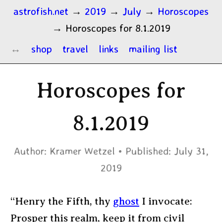
astrofish.net
→
2019
→
July
→
Horoscopes
→
Horoscopes for 8.1.2019
shop
travel
links
mailing list
Horoscopes for
8.1.2019
Author:
Kramer Wetzel
Published:
July 31,
2019
“Henry the Fifth, thy
ghost
I invocate:
Prosper this realm, keep it from civil