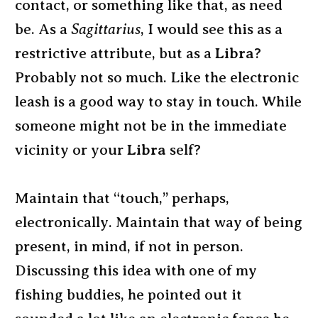
contact, or something like that, as need
be. As a
Sagittarius
, I would see this as a
restrictive attribute, but as a
Libra
?
Probably not so much. Like the electronic
leash is a good way to stay in touch. While
someone might not be in the immediate
vicinity or your
Libra
self?
Maintain that “touch,” perhaps,
electronically. Maintain that way of being
present, in mind, if not in person.
Discussing this idea with one of my
fishing buddies, he pointed out it