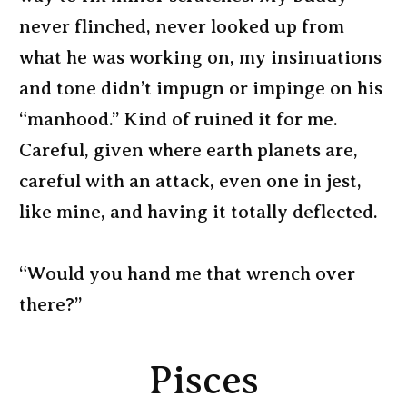
never flinched, never looked up from
what he was working on, my insinuations
and tone didn’t impugn or impinge on his
“manhood.” Kind of ruined it for me.
Careful, given where earth planets are,
careful with an attack, even one in jest,
like mine, and having it totally deflected.
“Would you hand me that wrench over
there?”
Pisces