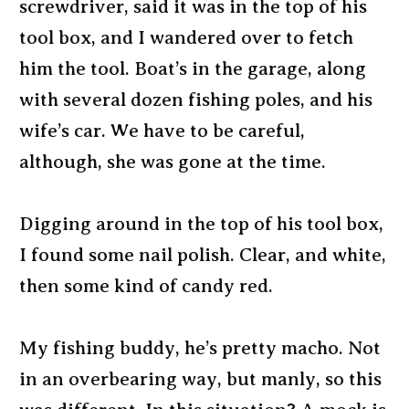
screwdriver, said it was in the top of his
tool box, and I wandered over to fetch
him the tool. Boat’s in the garage, along
with several dozen fishing poles, and his
wife’s car. We have to be careful,
although, she was gone at the time.
Digging around in the top of his tool box,
I found some nail polish. Clear, and white,
then some kind of candy red.
My fishing buddy, he’s pretty macho. Not
in an overbearing way, but manly, so this