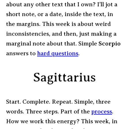
about any other text that I own? I’ll jot a
short note, or a date, inside the text, in
the margins. This week is about weird
inconsistencies, and then, just making a
marginal note about that. Simple
Scorpio
answers to
hard questions
.
Sagittarius
Start. Complete. Repeat. Simple, three
words. Three steps. Part of the
process
.
How we work this energy? This week, in