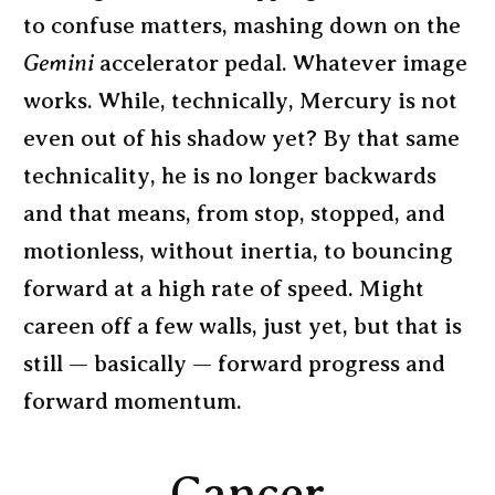
to confuse matters, mashing down on the
Gemini
accelerator pedal. Whatever image
works. While, technically, Mercury is not
even out of his shadow yet? By that same
technicality, he is no longer backwards
and that means, from stop, stopped, and
motionless, without inertia, to bouncing
forward at a high rate of speed. Might
careen off a few walls, just yet, but that is
still — basically — forward progress and
forward momentum.
Cancer