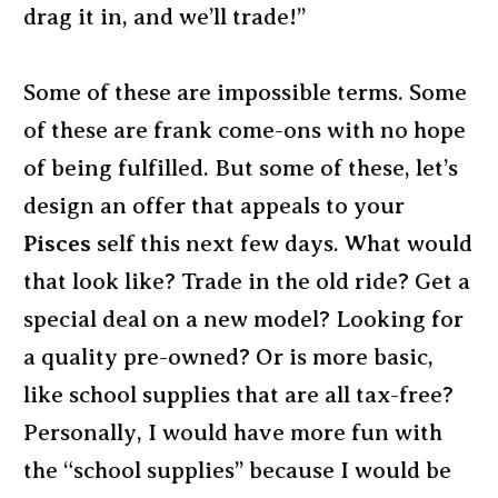
drag it in, and we’ll trade!”
Some of these are impossible terms. Some
of these are frank come-ons with no hope
of being fulfilled. But some of these, let’s
design an offer that appeals to your
Pisces
self this next few days. What would
that look like? Trade in the old ride? Get a
special deal on a new model? Looking for
a quality pre-owned? Or is more basic,
like school supplies that are all tax-free?
Personally, I would have more fun with
the “school supplies” because I would be