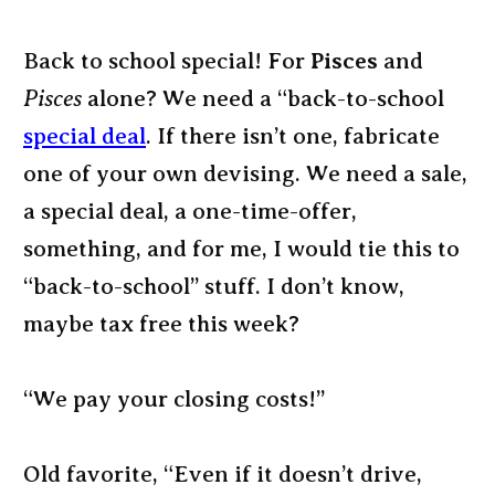
Back to school special! For
Pisces
and
Pisces
alone? We need a “back-to-school
special deal
. If there isn’t one, fabricate
one of your own devising. We need a sale,
a special deal, a one-time-offer,
something, and for me, I would tie this to
“back-to-school” stuff. I don’t know,
maybe tax free this week?
“We pay your closing costs!”
Old favorite, “Even if it doesn’t drive,