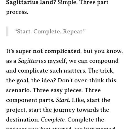
Sagittarius land
? Simple. Three part
process.
“Start. Complete. Repeat.”
It’s super
not complicated
, but you know,
as a
Sagittarius
myself, we can compound
and complicate such matters. The trick,
the goal, the idea? Don’t over-think this
scenario. Three easy pieces. Three
component parts.
Start
. Like, start the
project, start the journey towards the
destination.
Complete
. Complete the