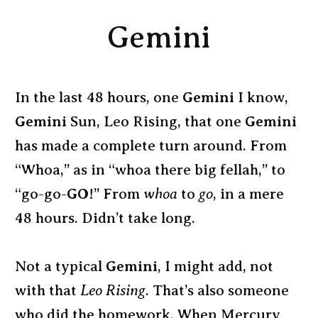
Gemini
In the last 48 hours, one
Gemini
I know,
Gemini
Sun, Leo Rising, that one
Gemini
has made a complete turn around. From
“Whoa,” as in “whoa there big fellah,” to
“go-go-
GO
!” From
whoa
to
go
, in a mere
48 hours. Didn’t take long.
Not a typical
Gemini
, I might add, not
with that
Leo Rising
. That’s also someone
who did the homework. When Mercury