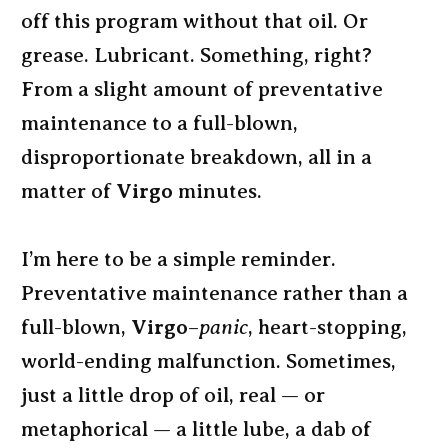
off this program without that oil. Or
grease. Lubricant. Something, right?
From a slight amount of preventative
maintenance to a full-blown,
disproportionate breakdown, all in a
matter of
Virgo
minutes.
I’m here to be a simple reminder.
Preventative maintenance rather than a
full-blown,
Virgo
–
panic
, heart-stopping,
world-ending malfunction. Sometimes,
just a little drop of oil, real — or
metaphorical — a little lube, a dab of