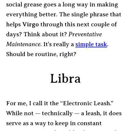
social grease goes a long way in making
everything better. The single phrase that
helps
Virgo
through this next couple of
days? Think about it?
Preventative
Maintenance
. It’s really a
simple task
.
Should be routine, right?
Libra
For me, I call it the “Electronic Leash.”
While not — technically — a leash, it does
serve as a way to keep in constant