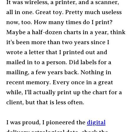
It was wireless, a printer, and a scanner,
all in one. Great toy. Pretty much useless
now, too. How many times do I print?
Maybe a half-dozen charts in a year, think
it’s been more than two years since I
wrote a letter that I printed out and
mailed in to a person. Did labels for a
mailing, a few years back. Nothing in
recent memory. Every once in a great
while, I’ll actually print up the chart for a
client, but that is less often.
I was proud, I pioneered the
digital