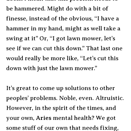
be hammered. Might do with a bit of
finesse, instead of the obvious, “I have a
hammer in my hand, might as well take a
swing at it” Or, “I got lawn mower, let’s
see if we can cut this down.” That last one
would really be more like, “Let’s cut this
down with just the lawn mower.”
It’s great to come up solutions to other
peoples’ problems. Noble, even. Altruistic.
However, in the spirit of the times, and
your own,
Aries
mental health? We got
some stuff of our own that needs fixing,