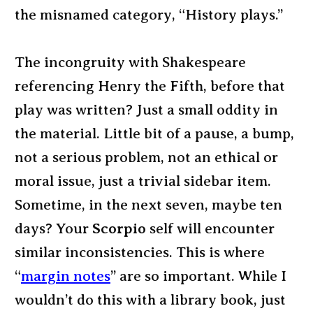
the misnamed category, “History plays.”
The incongruity with Shakespeare
referencing Henry the Fifth, before that
play was written? Just a small oddity in
the material. Little bit of a pause, a bump,
not a serious problem, not an ethical or
moral issue, just a trivial sidebar item.
Sometime, in the next seven, maybe ten
days? Your
Scorpio
self will encounter
similar inconsistencies. This is where
“
margin notes
” are so important. While I
wouldn’t do this with a library book, just