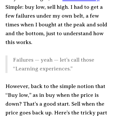
Simple: buy low, sell high. I had to get a
few failures under my own belt, a few
times when I bought at the peak and sold
and the bottom, just to understand how
this works.
Failures — yeah — let’s call those
“Learning experiences.”
However, back to the simple notion that
“Buy low,” as in buy when the price is
down? That’s a good start. Sell when the
price goes back up. Here’s the tricky part