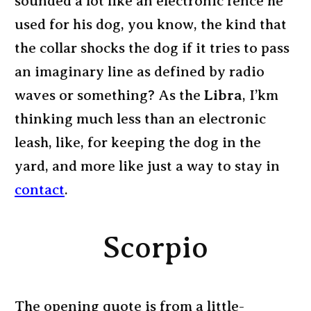
sounded a lot like an electronic fence he
used for his dog, you know, the kind that
the collar shocks the dog if it tries to pass
an imaginary line as defined by radio
waves or something? As the
Libra
, I’km
thinking much less than an electronic
leash, like, for keeping the dog in the
yard, and more like just a way to stay in
contact
.
Scorpio
The opening quote is from a little-