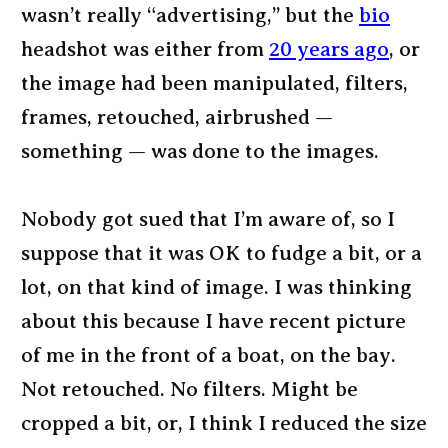
wasn’t really “advertising,” but the
bio
headshot was either from
20 years ago
, or
the image had been manipulated, filters,
frames, retouched, airbrushed —
something — was done to the images.
Nobody got sued that I’m aware of, so I
suppose that it was OK to fudge a bit, or a
lot, on that kind of image. I was thinking
about this because I have recent picture
of me in the front of a boat, on the bay.
Not retouched. No filters. Might be
cropped a bit, or, I think I reduced the size