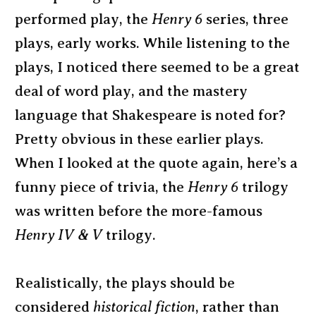
performed play, the
Henry 6
series, three
plays, early works. While listening to the
plays, I noticed there seemed to be a great
deal of word play, and the mastery
language that Shakespeare is noted for?
Pretty obvious in these earlier plays.
When I looked at the quote again, here’s a
funny piece of trivia, the
Henry 6
trilogy
was written before the more-famous
Henry IV & V
trilogy.
Realistically, the plays should be
considered
historical fiction
, rather than