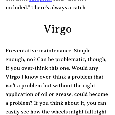
included.” There’s always a catch.
Virgo
Preventative maintenance. Simple
enough, no? Can be problematic, though,
if you over-think this one. Would any
Virgo
I know over-think a problem that
isn’t a problem but without the right
application of oil or grease, could become
a problem? If you think about it, you can
easily see how the wheels might fall right