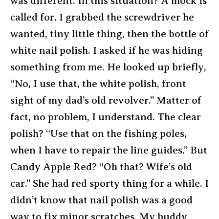
was different. In this situation? A mock is
called for. I grabbed the screwdriver he
wanted, tiny little thing, then the bottle of
white nail polish. I asked if he was hiding
something from me. He looked up briefly,
“No, I use that, the white polish, front
sight of my dad’s old revolver.” Matter of
fact, no problem, I understand. The clear
polish? “Use that on the fishing poles,
when I have to repair the line guides.” But
Candy Apple Red? “Oh that? Wife’s old
car.” She had red sporty thing for a while. I
didn’t know that nail polish was a good
way to fix minor scratches. My buddy