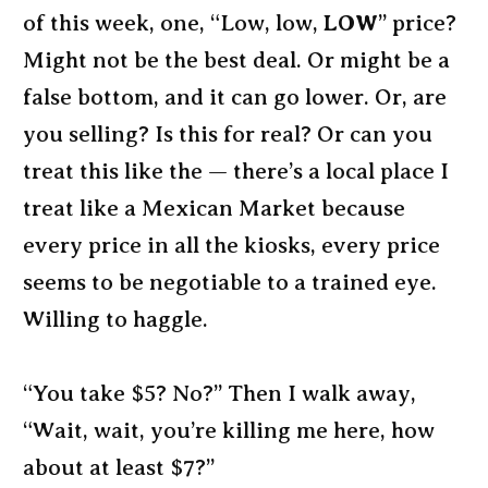
of this week, one, “Low, low,
LOW
” price?
Might not be the best deal. Or might be a
false bottom, and it can go lower. Or, are
you selling? Is this for real? Or can you
treat this like the — there’s a local place I
treat like a Mexican Market because
every price in all the kiosks, every price
seems to be negotiable to a trained eye.
Willing to haggle.
“You take $5? No?” Then I walk away,
“Wait, wait, you’re killing me here, how
about at least $7?”