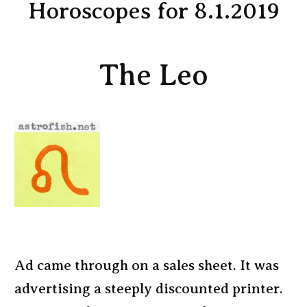
Horoscopes for 8.1.2019
The Leo
Ad came through on a sales sheet. It was
advertising a steeply discounted printer.