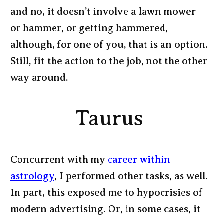
and no, it doesn’t involve a lawn mower
or hammer, or getting hammered,
although, for one of you, that is an option.
Still, fit the action to the job, not the other
way around.
Taurus
Concurrent with my
career within
astrology
, I performed other tasks, as well.
In part, this exposed me to hypocrisies of
modern advertising. Or, in some cases, it