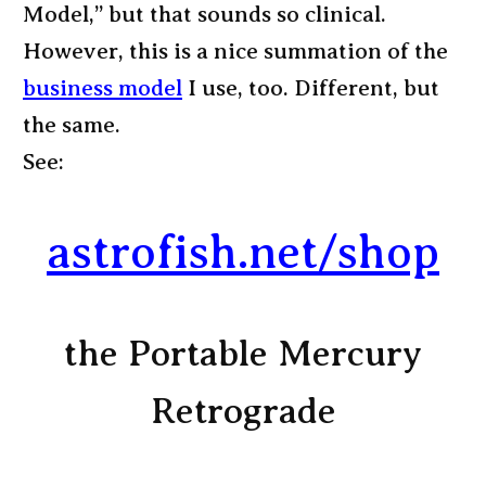
Model,” but that sounds so clinical.
However, this is a nice summation of the
business model
I use, too. Different, but
the same.
See:
astrofish.net/shop
the Portable Mercury
Retrograde