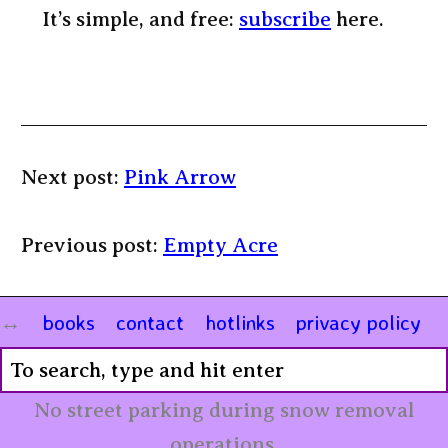
It’s simple, and free:
subscribe
here.
Next post:
Pink Arrow
Previous post:
Empty Acre
books
contact
hotlinks
privacy policy
No street parking during snow removal
operations.