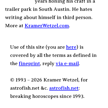
years honing his craft in a
trailer park in South Austin. He hates
writing about himself in third person.
More at
KramerWetzel.com
.
Use of this site (you are
here
) is
covered by all the terms as defined in
the
fineprint
, reply
via e-mail
.
© 1993 – 2026 Kramer Wetzel, for
astrofish.net &c.
astrofish.net
:
breaking horoscopes since 1993.