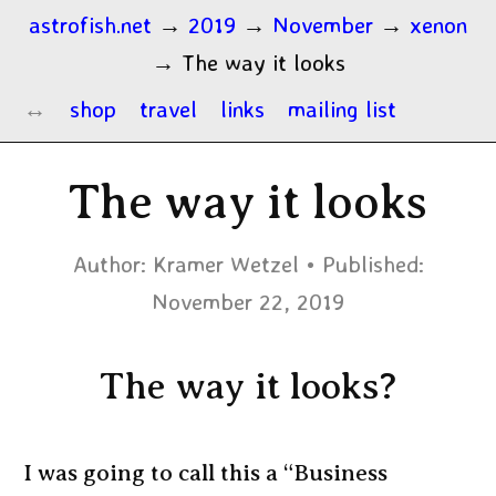
astrofish.net
→
2019
→
November
→
xenon
→
The way it looks
shop
travel
links
mailing list
The way it looks
Author:
Kramer Wetzel
Published:
November 22, 2019
The way it looks?
I was going to call this a “Business