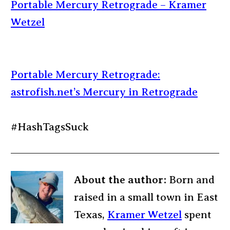
Portable Mercury Retrograde – Kramer
Wetzel
Portable Mercury Retrograde:
astrofish.net’s Mercury in Retrograde
#HashTagsSuck
About the author:
Born and
raised in a small town in East
Texas,
Kramer Wetzel
spent