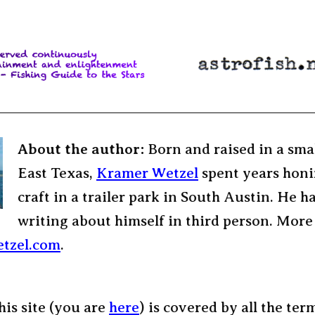
About the author:
Born and raised in a sma
East Texas,
Kramer Wetzel
spent years honi
craft in a trailer park in South Austin. He h
writing about himself in third person. More
tzel.com
.
his site (you are
here
) is covered by all the ter