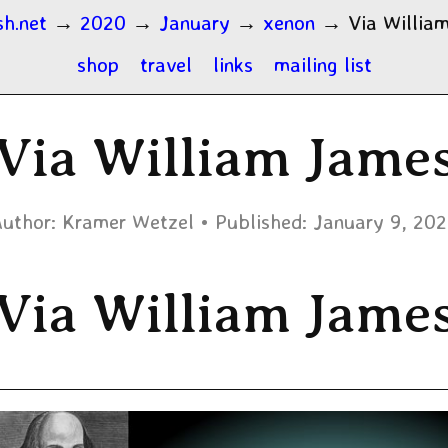
sh.net
→
2020
→
January
→
xenon
→
Via Willia
shop
travel
links
mailing list
Via William Jame
uthor:
Kramer Wetzel
Published:
January 9, 20
Via William Jame