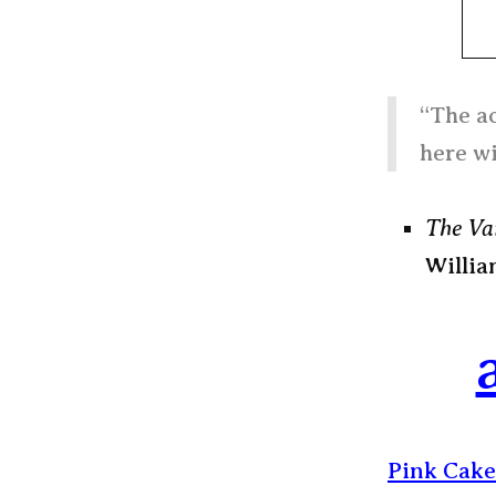
“The ac
here wi
The Va
Willia
Pink Cake