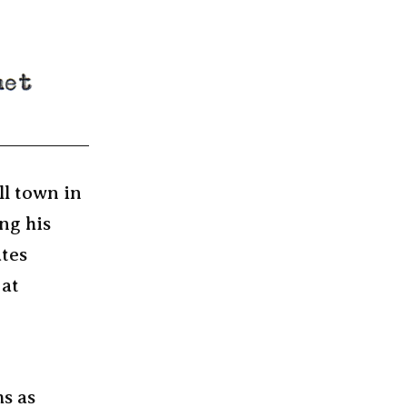
ll town in
ng his
ates
 at
ms as