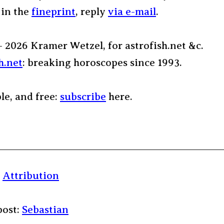
 in the
fineprint
, reply
via e-mail
.
– 2026 Kramer Wetzel, for astrofish.net &c.
h.net
: breaking horoscopes since 1993.
ple, and free:
subscribe
here.
:
Attribution
post:
Sebastian