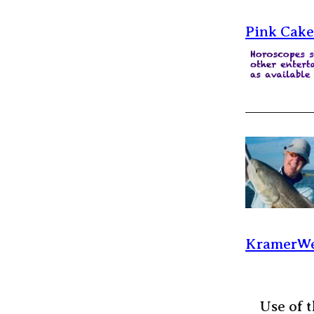
Pink Cake
KramerWe
Use of t