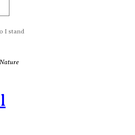
o I stand
 Nature
l