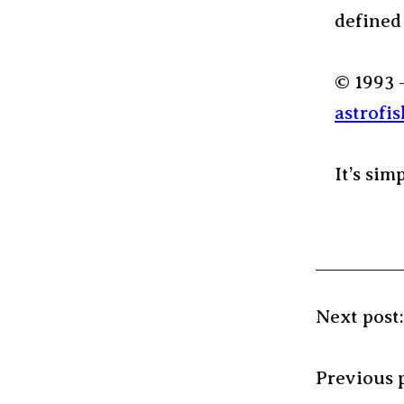
defined
© 1993 
astrofis
It’s sim
Next post
Previous 