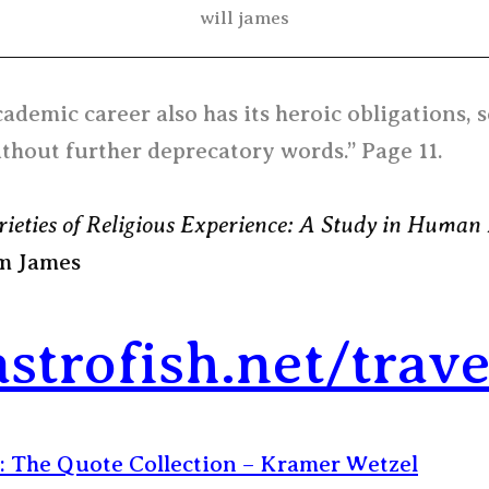
will james
ademic career also has its heroic obligations, s
thout further deprecatory words.” Page 11.
rieties of Religious Experience: A Study in Human
m James
astrofish.net/trave
: The Quote Collection – Kramer Wetzel