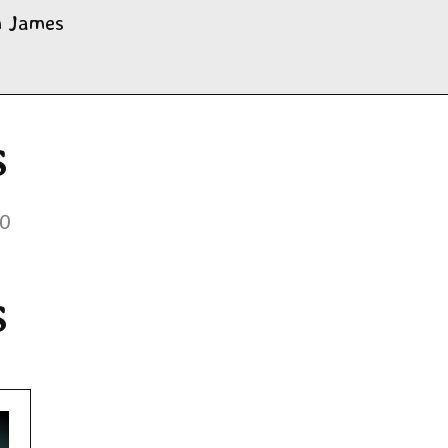
m James
s
20
s