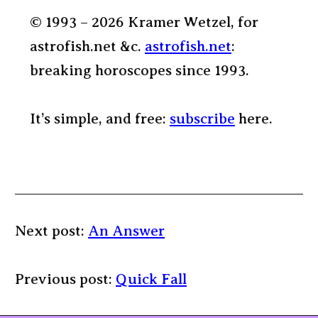
© 1993 – 2026 Kramer Wetzel, for
astrofish.net &c.
astrofish.net
:
breaking horoscopes since 1993.
It’s simple, and free:
subscribe
here.
Next post:
An Answer
Previous post:
Quick Fall