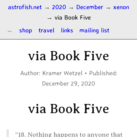
astrofish.net
→
2020
→
December
→
xenon
→
via Book Five
shop
travel
links
mailing list
via Book Five
Author:
Kramer Wetzel
Published:
December 29, 2020
via Book Five
“18. Nothing happens to anyone that