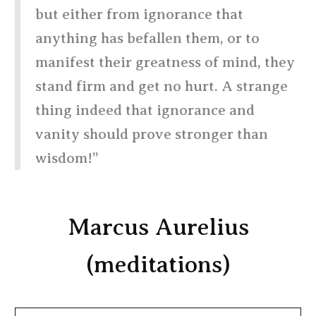
but either from ignorance that
anything has befallen them, or to
manifest their greatness of mind, they
stand firm and get no hurt. A strange
thing indeed that ignorance and
vanity should prove stronger than
wisdom!”
Marcus Aurelius
(meditations)