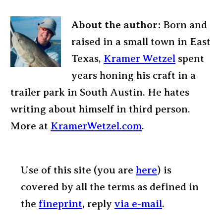
About the author:
Born and
raised in a small town in East
Texas,
Kramer Wetzel
spent
years honing his craft in a
trailer park in South Austin. He hates
writing about himself in third person.
More at
KramerWetzel.com
.
Use of this site (you are
here
) is
covered by all the terms as defined in
the
fineprint
, reply
via e-mail
.