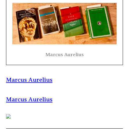
Marcus Aurelius
Marcus Aurelius
Marcus Aurelius