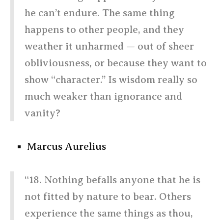
he can’t endure. The same thing
happens to other people, and they
weather it unharmed — out of sheer
obliviousness, or because they want to
show “character.” Is wisdom really so
much weaker than ignorance and
vanity?
Marcus Aurelius
“18. Nothing befalls anyone that he is
not fitted by nature to bear. Others
experience the same things as thou,