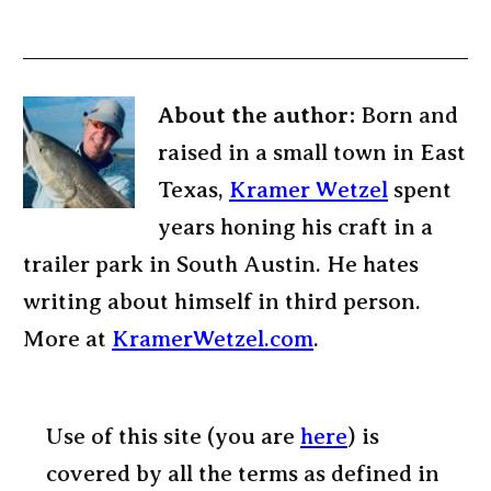
About the author:
Born and
raised in a small town in East
Texas,
Kramer Wetzel
spent
years honing his craft in a
trailer park in South Austin. He hates
writing about himself in third person.
More at
KramerWetzel.com
.
Use of this site (you are
here
) is
covered by all the terms as defined in