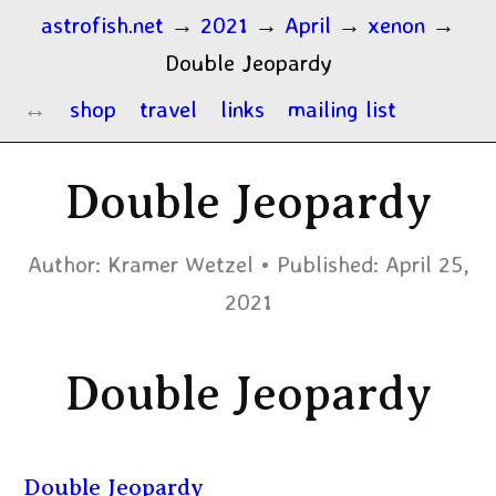
astrofish.net
→
2021
→
April
→
xenon
→
Double Jeopardy
shop
travel
links
mailing list
Double Jeopardy
Author:
Kramer Wetzel
Published:
April 25,
2021
Double Jeopardy
Double Jeopardy