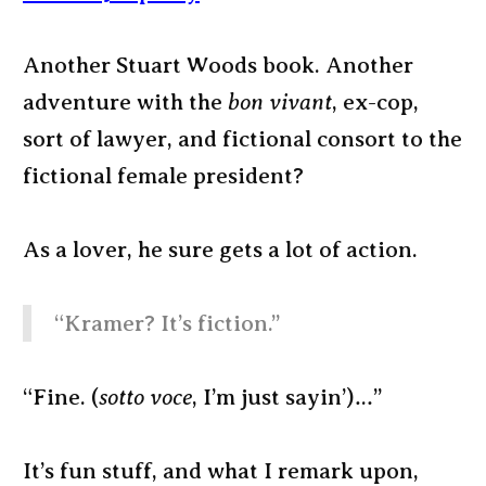
Another Stuart Woods book. Another
adventure with the
bon vivant
, ex-cop,
sort of lawyer, and fictional consort to the
fictional female president?
As a lover, he sure gets a lot of action.
“Kramer? It’s fiction.”
“Fine. (
sotto voce
, I’m just sayin’)…”
It’s fun stuff, and what I remark upon,