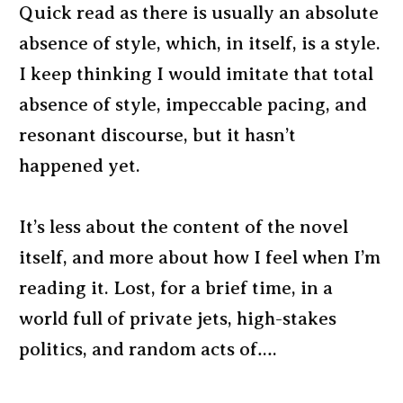
Quick read as there is usually an absolute
absence of style, which, in itself, is a style.
I keep thinking I would imitate that total
absence of style, impeccable pacing, and
resonant discourse, but it hasn’t
happened yet.
It’s less about the content of the novel
itself, and more about how I feel when I’m
reading it. Lost, for a brief time, in a
world full of private jets, high-stakes
politics, and random acts of….