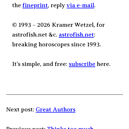
the
fineprint
, reply
via e-mail
.
© 1993 – 2026 Kramer Wetzel, for
astrofish.net &c.
astrofish.net
:
breaking horoscopes since 1993.
It’s simple, and free:
subscribe
here.
Next post:
Great Authors