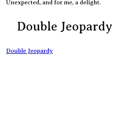
Unexpected, and for me, a delight.
Double Jeopardy
Double Jeopardy