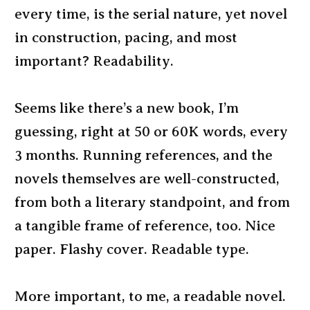
every time, is the serial nature, yet novel
in construction, pacing, and most
important? Readability.
Seems like there’s a new book, I’m
guessing, right at 50 or 60K words, every
3 months. Running references, and the
novels themselves are well-constructed,
from both a literary standpoint, and from
a tangible frame of reference, too. Nice
paper. Flashy cover. Readable type.
More important, to me, a readable novel.