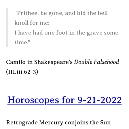
“Prithee, be gone, and bid the bell
knoll for me:
I have had one foot in the grave some
time.”
Camilo in Shakespeare’s
Double Falsehood
(III.iii.62-3)
Horoscopes for 9-21-2022
Retrograde Mercury conjoins the Sun