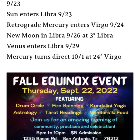
9/23
Sun enters Libra 9/23
Retrograde Mercury enters Virgo 9/24
New Moon in Libra 9/26 at 3° Libra
Venus enters Libra 9/29
Mercury turns direct 10/1 at 24° Virgo