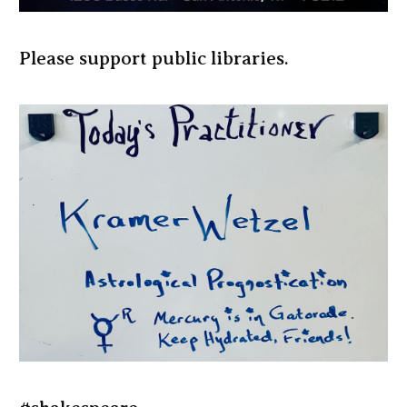
Please support public libraries.