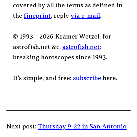
covered by all the terms as defined in
the
fineprint
, reply
via e-mail
.
© 1993 – 2026 Kramer Wetzel, for
astrofish.net &c.
astrofish.net
:
breaking horoscopes since 1993.
It’s simple, and free:
subscribe
here.
Next post:
Thursday 9-22 in San Antonio