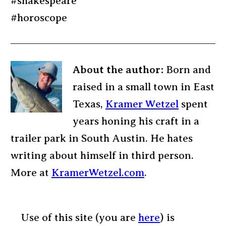
#shakespeare
#horoscope
About the author:
Born and
raised in a small town in East
Texas,
Kramer Wetzel
spent
years honing his craft in a
trailer park in South Austin. He hates
writing about himself in third person.
More at
KramerWetzel.com
.
Use of this site (you are
here
) is