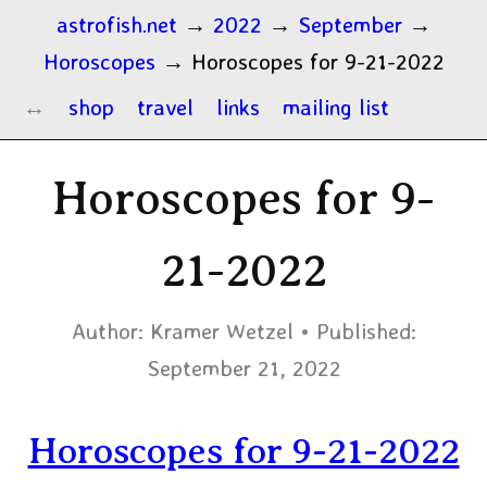
astrofish.net
→
2022
→
September
→
Horoscopes
→
Horoscopes for 9-21-2022
shop
travel
links
mailing list
Horoscopes for 9-
21-2022
Author:
Kramer Wetzel
Published:
September 21, 2022
Horoscopes for 9-21-2022